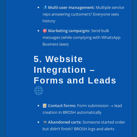
Multi-user management:
Multiple service
reps answering customers? Everyone sees
history
Marketing campaigns:
Send bulk
messages (while complying with WhatsApp
Business laws)
5. Website
Integration –
Forms and Leads
Contact forms:
Form submission → lead
creation in BROSH automatically
Abandoned carts:
Someone started order
but didn’t finish? BROSH logs and alerts