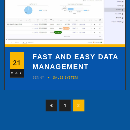
FAST AND EASY DATA
21
MANAGEMENT
MAY
BENNY
SALES SYSTEM
Posts
1
2
pagination