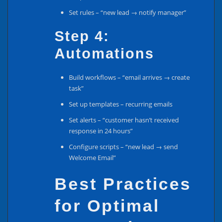
Set rules – “new lead → notify manager”
Step 4:
Automations
Build workflows – “email arrives → create
task”
Set up templates – recurring emails
Set alerts – “customer hasn’t received
response in 24 hours”
Configure scripts – “new lead → send
Welcome Email”
Best Practices
for Optimal