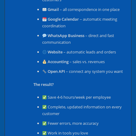
Gmail
– all correspondence in one place
Google Calendar
– automatic meeting
coordination
WhatsApp Business
– direct and fast
communication
Website
– automatic leads and orders
Accounting
– sales vs. revenues
Open API
– connect any system you want
The result?
Save 4-6 hours/week per employee
Complete, updated information on every
customer
Fewer errors, more accuracy
Work in tools you love