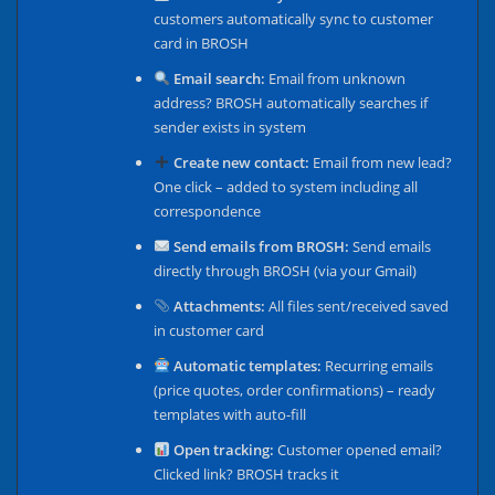
customers automatically sync to customer
card in BROSH
Email search:
Email from unknown
address? BROSH automatically searches if
sender exists in system
Create new contact:
Email from new lead?
One click – added to system including all
correspondence
Send emails from BROSH:
Send emails
directly through BROSH (via your Gmail)
Attachments:
All files sent/received saved
in customer card
Automatic templates:
Recurring emails
(price quotes, order confirmations) – ready
templates with auto-fill
Open tracking:
Customer opened email?
Clicked link? BROSH tracks it