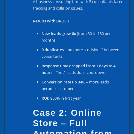
A business consulting firm with 5 consultants faced
tracking and collision issues.
Results with BROSH:
New leads grew 6x
(from 30 to 180 per
month)
0 duplicates
– no more “collisions” between
consultants
Response time dropped from 3 days to 4
hours
– “hot” leads don’t cool down
Conversion rate up 34%
– more leads
became customers
ROI: 850%
in first year
Case 2: Online
Store – Full
Automation from