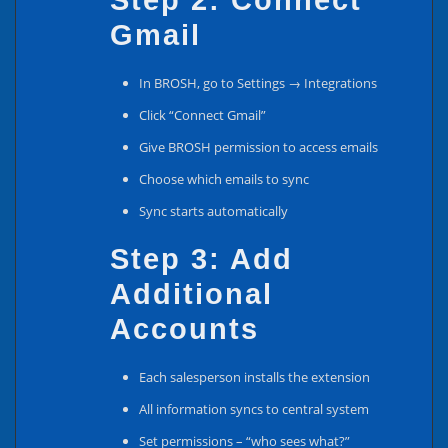
Step 2: Connect
Gmail
In BROSH, go to Settings → Integrations
Click “Connect Gmail”
Give BROSH permission to access emails
Choose which emails to sync
Sync starts automatically
Step 3: Add
Additional
Accounts
Each salesperson installs the extension
All information syncs to central system
Set permissions – “who sees what?”