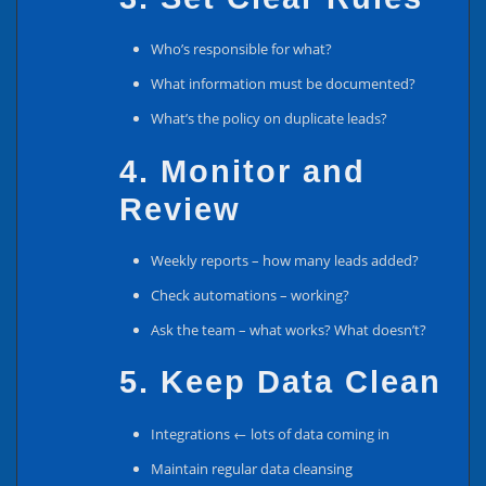
Who’s responsible for what?
What information must be documented?
What’s the policy on duplicate leads?
4. Monitor and
Review
Weekly reports – how many leads added?
Check automations – working?
Ask the team – what works? What doesn’t?
5. Keep Data Clean
Integrations ← lots of data coming in
Maintain regular data cleansing