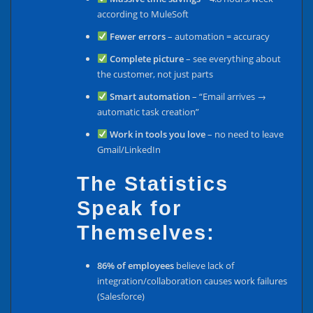
according to MuleSoft
Fewer errors
– automation = accuracy
Complete picture
– see everything about
the customer, not just parts
Smart automation
– “Email arrives →
automatic task creation”
Work in tools you love
– no need to leave
Gmail/LinkedIn
The Statistics
Speak for
Themselves:
86% of employees
believe lack of
integration/collaboration causes work failures
(Salesforce)