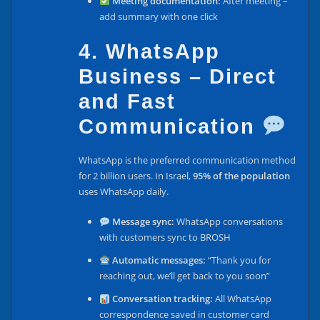
Meeting documentation:
After meeting –
add summary with one click
4. WhatsApp
Business – Direct
and Fast
Communication
WhatsApp is the preferred communication method
for 2 billion users. In Israel,
95% of the population
uses WhatsApp daily.
Message sync:
WhatsApp conversations
with customers sync to BROSH
Automatic messages:
“Thank you for
reaching out, we’ll get back to you soon”
Conversation tracking:
All WhatsApp
correspondence saved in customer card