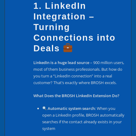
1. LinkedIn
Integration –
Turning
Connections into
Deals
LinkedIn is a huge lead source
– 900 million users,
most of them business professionals. But how do
you turn a “LinkedIn connection” into a real
customer? That’s exactly where BROSH excels.
What Does the BROSH LinkedIn Extension Do?
Automatic system search:
When you
open a LinkedIn profile, BROSH automatically
searches if the contact already exists in your
system