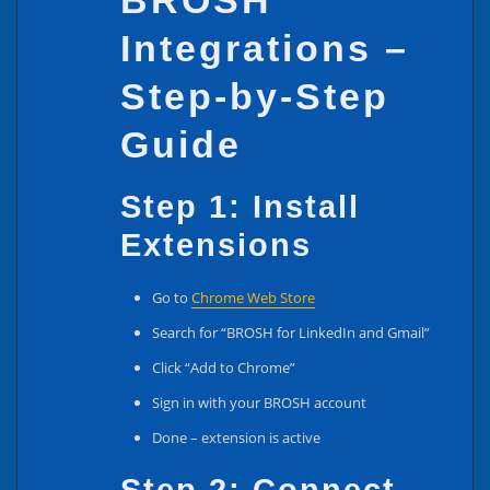
BROSH
Integrations –
Step-by-Step
Guide
Step 1: Install
Extensions
Go to
Chrome Web Store
Search for “BROSH for LinkedIn and Gmail”
Click “Add to Chrome”
Sign in with your BROSH account
Done – extension is active