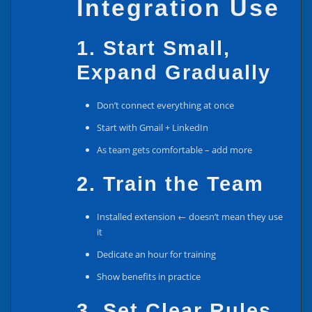
Integration Use
1. Start Small,
Expand Gradually
Don’t connect everything at once
Start with Gmail + LinkedIn
As team gets comfortable – add more
2. Train the Team
Installed extension ← doesn’t mean they use
it
Dedicate an hour for training
Show benefits in practice
3. Set Clear Rules