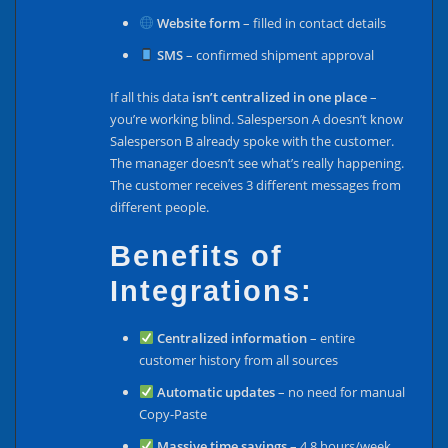
Website form
– filled in contact details
SMS
– confirmed shipment approval
If all this data
isn’t centralized in one place
–
you’re working blind. Salesperson A doesn’t know
Salesperson B already spoke with the customer.
The manager doesn’t see what’s really happening.
The customer receives 3 different messages from
different people.
Benefits of
Integrations:
Centralized information
– entire
customer history from all sources
Automatic updates
– no need for manual
Copy-Paste
Massive time savings
– 4.8 hours/week