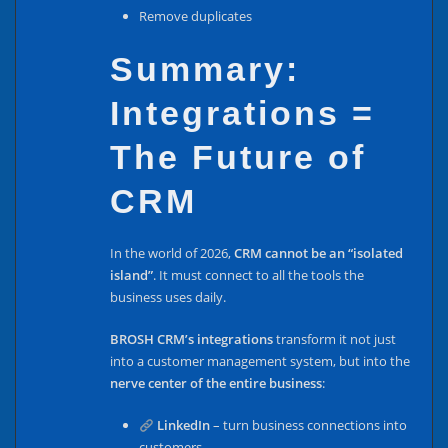
Remove duplicates
Summary:
Integrations =
The Future of
CRM
In the world of 2026,
CRM cannot be an “isolated
island”
. It must connect to all the tools the
business uses daily.
BROSH CRM’s integrations
transform it not just
into a customer management system, but into the
nerve center of the entire business
:
LinkedIn
– turn business connections into
customers