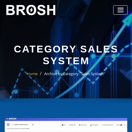
Skip
to
content
CATEGORY SALES
SYSTEM
Home
Archive by category "Sales System"