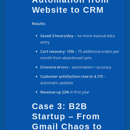
Website to CRM
Results:
Saved 3 hours/day
– no more manual data
entry
Cart recovery: 15%
– 75 additional orders per
month from abandoned carts
0 invoice errors
– automation = accuracy
Customer satisfaction rose to 4.7/5
–
automatic updates
Revenue up 22%
in first year
Case 3: B2B
Startup – From
Gmail Chaos to