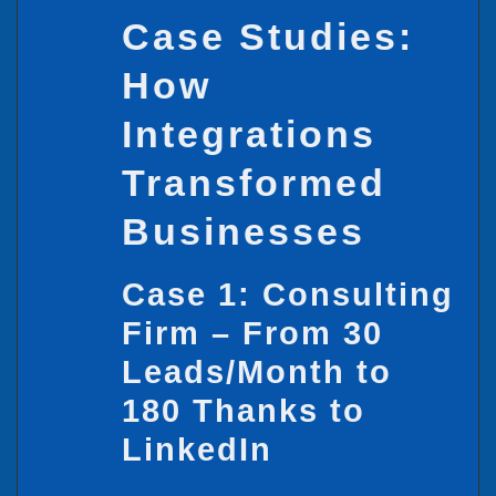
Case Studies:
How
Integrations
Transformed
Businesses
Case 1: Consulting
Firm – From 30
Leads/Month to
180 Thanks to
LinkedIn