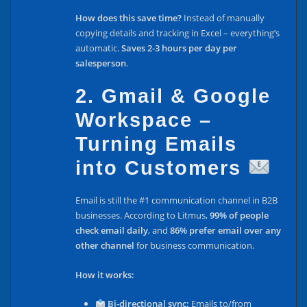
How does this save time?
Instead of manually
copying details and tracking in Excel – everything’s
automatic.
Saves 2-3 hours per day per
salesperson
.
2. Gmail & Google
Workspace –
Turning Emails
into Customers
Email is still the #1 communication channel in B2B
businesses. According to Litmus,
99% of people
check email daily
, and
86% prefer email over any
other channel
for business communication.
How it works:
Bi-directional sync:
Emails to/from