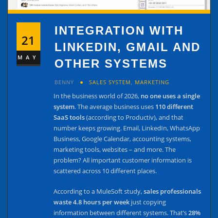
INTEGRATION WITH
21
LINKEDIN, GMAIL AND
MAY
OTHER SYSTEMS
BENNY
SALES SYSTEM
,
MARKETING
In the business world of 2026,
no one uses a single
system
. The average business uses
110 different
SaaS tools
(according to Productiv), and that
number keeps growing. Email, LinkedIn, WhatsApp
Business, Google Calendar, accounting systems,
marketing tools, websites – and more. The
problem? All important customer information is
scattered across 10 different places.
According to a MuleSoft study,
sales professionals
waste 4.8 hours per week
just copying
information between different systems. That’s
28%