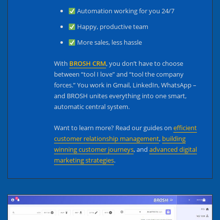
Automation working for you 24/7
Happy, productive team
More sales, less hassle
With
BROSH CRM
, you don’t have to choose
between “tool I love” and “tool the company
forces.” You work in Gmail, LinkedIn, WhatsApp –
and BROSH unites everything into one smart,
automatic central system.
Want to learn more? Read our guides on
efficient
customer relationship management
,
building
winning customer journeys
, and
advanced digital
marketing strategies
.