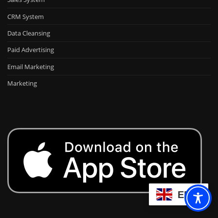
CRM System
Data Cleansing
Paid Advertising
Email Marketing
Marketing
EN