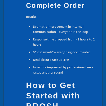
Complete Order
Results:
Dramatic improvement in internal
communication
– everyone in the loop
Response time dropped from 48 hours to 2
hours
0 “lost emails”
– everything documented
Deal closure rate up 41%
Investors impressed by professionalism
–
raised another round
How to Get
Started with