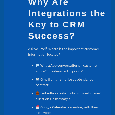
Why Are
Integrations the
Key to CRM
Success?
Ask yourself: Where is the important customer
information located?
WhatsApp conversations
– customer
wrote “I’m interested in pricing”
Gmail emails
– price quote, signed
contract
LinkedIn
– contact who showed interest,
questions in messages
Google Calendar
– meeting with them
next week