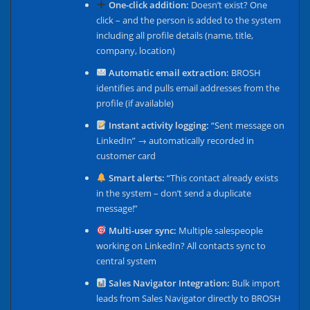
One-click addition:
Doesn’t exist? One
click – and the person is added to the system
including all profile details (name, title,
company, location)
Automatic email extraction:
BROSH
identifies and pulls email addresses from the
profile (if available)
Instant activity logging:
“Sent message on
LinkedIn” → automatically recorded in
customer card
Smart alerts:
“This contact already exists
in the system – don’t send a duplicate
message!”
Multi-user sync:
Multiple salespeople
working on LinkedIn? All contacts sync to
central system
Sales Navigator Integration:
Bulk import
leads from Sales Navigator directly to BROSH