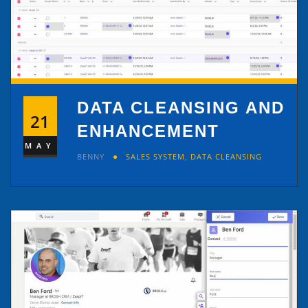
DATA CLEANSING AND
21
ENHANCEMENT
MAY
BENNY
SALES SYSTEM
,
DATA CLEANSING