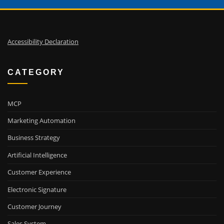
Accessibility Declaration
CATEGORY
MCP
Marketing Automation
Business Strategy
Artificial Intelligence
Customer Experience
Electronic Signature
Customer Journey
Sales System