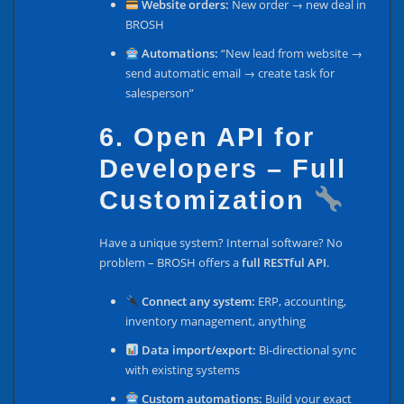
Website orders:
New order → new deal in
BROSH
Automations:
“New lead from website →
send automatic email → create task for
salesperson”
6. Open API for
Developers – Full
Customization
Have a unique system? Internal software? No
problem – BROSH offers a
full RESTful API
.
Connect any system:
ERP, accounting,
inventory management, anything
Data import/export:
Bi-directional sync
with existing systems
Custom automations:
Build your exact