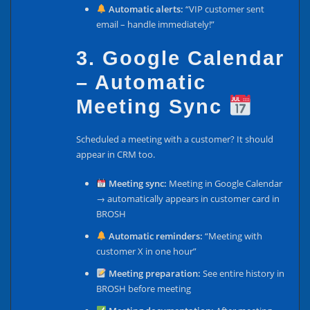
Automatic alerts:
“VIP customer sent
email – handle immediately!”
3. Google Calendar
– Automatic
Meeting Sync
Scheduled a meeting with a customer? It should
appear in CRM too.
Meeting sync:
Meeting in Google Calendar
→ automatically appears in customer card in
BROSH
Automatic reminders:
“Meeting with
customer X in one hour”
Meeting preparation:
See entire history in
BROSH before meeting