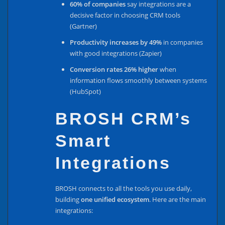
60% of companies
say integrations are a
decisive factor in choosing CRM tools
(Gartner)
Productivity increases by 49%
in companies
with good integrations (Zapier)
Conversion rates 26% higher
when
information flows smoothly between systems
(HubSpot)
BROSH CRM’s
Smart
Integrations
BROSH connects to all the tools you use daily,
building
one unified ecosystem
. Here are the main
integrations: