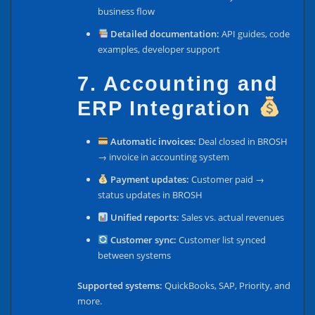
business flow
Detailed documentation:
API guides, code
examples, developer support
7. Accounting and
ERP Integration
Automatic invoices:
Deal closed in BROSH
→ invoice in accounting system
Payment updates:
Customer paid →
status updates in BROSH
Unified reports:
Sales vs. actual revenues
Customer sync:
Customer list synced
between systems
Supported systems:
QuickBooks, SAP, Priority, and
more.