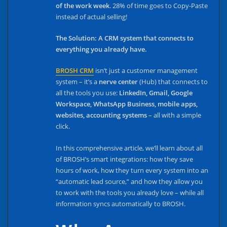
of the work week
. 28% of time goes to Copy-Paste
instead of actual selling!
The Solution: A CRM system that connects to
everything you already have.
BROSH CRM
isn’t just a customer management
system – it’s a
nerve center
(Hub) that connects to
all the tools you use:
LinkedIn, Gmail, Google
Workspace, WhatsApp Business, mobile apps,
websites, accounting systems
– all with a simple
click.
In this comprehensive article, we’ll learn about all
of BROSH’s smart integrations: how they save
hours of work, how they turn every system into an
“automatic lead source,” and how they allow you
to work with the tools you already love – while all
information syncs automatically to BROSH.