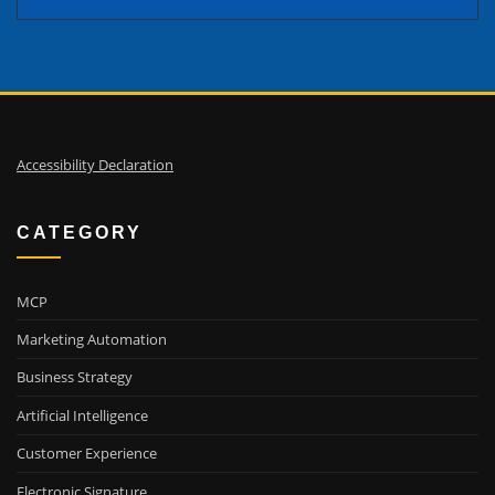
Accessibility Declaration
CATEGORY
MCP
Marketing Automation
Business Strategy
Artificial Intelligence
Customer Experience
Electronic Signature