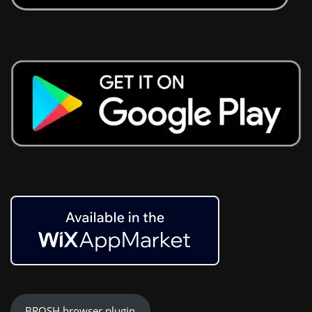
BROSH browser plugin