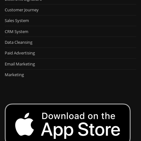
Customer Journey
Sales System
CRM System
Data Cleansing
Paid Advertising
Email Marketing
Marketing