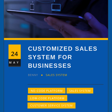
CUSTOMIZED SALES
24
SYSTEM FOR
MAY
BUSINESSES
BENNY
SALES SYSTEM
NO-CODE PLATFORM
SALES SYSTEM
LOW-CODE PLATFORM
CUSTOMER SERVICE SYSTEM