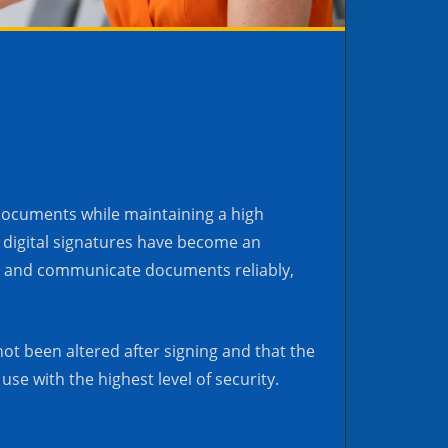
 documents while maintaining a high
a, digital signatures have become an
mit and communicate documents reliably,
ot been altered after signing and that the
use with the highest level of security.