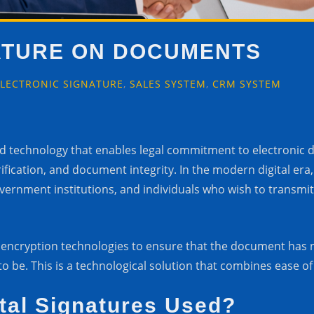
NATURE ON DOCUMENTS
ELECTRONIC SIGNATURE
,
SALES SYSTEM
,
CRM SYSTEM
ced technology that enables legal commitment to electronic
erification, and document integrity. In the modern digital er
government institutions, and individuals who wish to trans
 encryption technologies to ensure that the document has n
o be. This is a technological solution that combines ease of 
tal Signatures Used?