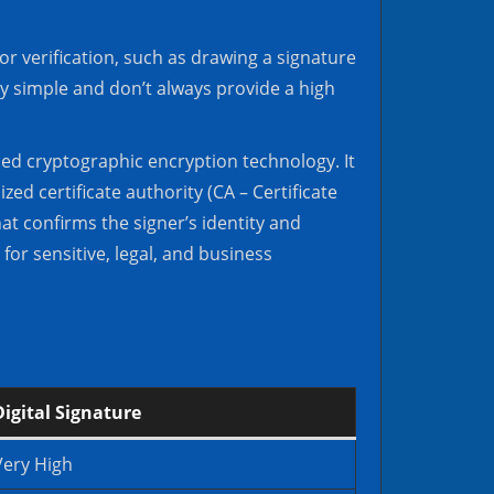
or verification, such as drawing a signature
ly simple and don’t always provide a high
ced cryptographic encryption technology. It
zed certificate authority (CA – Certificate
at confirms the signer’s identity and
for sensitive, legal, and business
Digital Signature
Very High