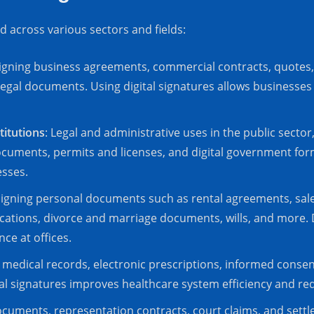
d across various sectors and fields:
Signing business agreements, commercial contracts, quotes
legal documents. Using digital signatures allows businesse
titutions
: Legal and administrative uses in the public secto
cuments, permits and licenses, and digital government forms
esses.
Signing personal documents such as rental agreements, sales
cations, divorce and marriage documents, wills, and more. D
ce at offices.
g medical records, electronic prescriptions, informed consen
al signatures improves healthcare system efficiency and re
 documents, representation contracts, court claims, and set