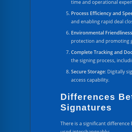
time and operational expen
Process Efficiency and Spe
and enabling rapid deal clo
Environmental Friendlines
protection and promoting 
Complete Tracking and Do
the signing process, includ
Secure Storage
: Digitally 
access capability.
Differences Be
Signatures
There is a significant differenc
used interchangeably: