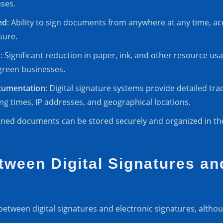
ses.
ed
: Ability to sign documents from anywhere at any time, ac
sure.
s
: Significant reduction in paper, ink, and other resource u
green businesses.
cumentation
: Digital signature systems provide detailed tr
ing times, IP addresses, and geographical locations.
signed documents can be stored securely and organized in t
tween Digital Signatures an
e between digital signatures and electronic signatures, alt