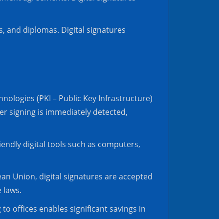
s, and diplomas. Digital signatures
nologies (PKI – Public Key Infrastructure)
ter signing is immediately detected,
iendly digital tools such as computers,
pean Union, digital signatures are accepted
e laws.
 to offices enables significant savings in