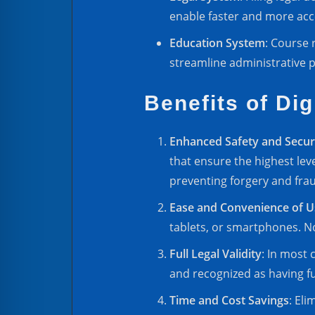
enable faster and more acce
Education System
: Course 
streamline administrative p
Benefits of Dig
Enhanced Safety and Secur
that ensure the highest leve
preventing forgery and fra
Ease and Convenience of U
tablets, or smartphones. N
Full Legal Validity
: In most 
and recognized as having ful
Time and Cost Savings
: Eli