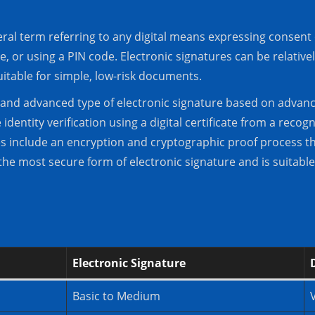
eral term referring to any digital means expressing consent 
, or using a PIN code. Electronic signatures can be relative
suitable for simple, low-risk documents.
ic and advanced type of electronic signature based on advan
dentity verification using a digital certificate from a recogni
res include an encryption and cryptographic proof process th
the most secure form of electronic signature and is suitable 
Electronic Signature
Basic to Medium