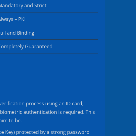
Mandatory and Strict
Always – PKI
Full and Binding
Completely Guaranteed
erification process using an ID card,
 biometric authentication is required. This
aim to be.
vate Key) protected by a strong password