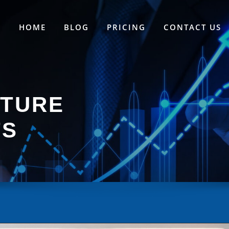
HOME
BLOG
PRICING
CONTACT US
ATURE
TS