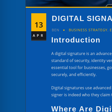
DIGITAL SIG
13
BEN
BUSINESS STRATEGY
,
APR
Introduction
A digital signature is an advan
standard of security, identity v
essential tool for businesses, 
securely, and efficiently.
Digital signatures use advanced
signer is indeed who they claim t
Where Are Digi