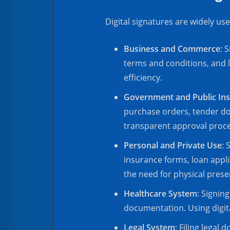
Digital signatures are widely use
Business and Commerce
: 
terms and conditions, and 
efficiency.
Government and Public Ins
purchase orders, tender do
transparent approval proc
Personal and Private Use
: 
insurance forms, loan appli
the need for physical presen
Healthcare System
: Signin
documentation. Using digit
Legal System
: Filing legal