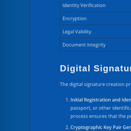
Identity Verification
Encryption
Legal Validity
Document Integrity
Digital Signat
The digital signature creation pr
Initial Registration and Iden
passport, or other identific
process ensures that the pe
Cryptographic Key Pair Ge