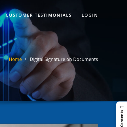
CUSTOMER TESTIMONIALS
LOGIN
Home
Digital Signature on Documents
←
Table of Contents