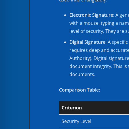
Electronic Signature
: A gen
with a mouse, typing a name
level of security. They are 
Digital Signature
: A specif
requires deep and accurate i
Authority). Digital signatu
document integrity. This is 
documents.
Comparison Table:
Criterion
Security Level