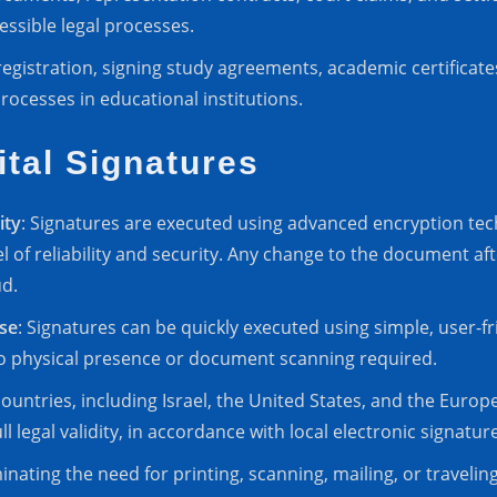
ssible legal processes.
registration, signing study agreements, academic certificate
rocesses in educational institutions.
ital Signatures
ity
: Signatures are executed using advanced encryption tech
l of reliability and security. Any change to the document af
ud.
se
: Signatures can be quickly executed using simple, user-fr
o physical presence or document scanning required.
countries, including Israel, the United States, and the Euro
l legal validity, in accordance with local electronic signatur
minating the need for printing, scanning, mailing, or traveling