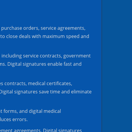
, purchase orders, service agreements,
s to close deals with maximum speed and
r, including service contracts, government
. Digital signatures enable fast and
 contracts, medical certificates,
igital signatures save time and eliminate
t forms, and digital medical
duces errors.
tlement agreements. Digital signatures