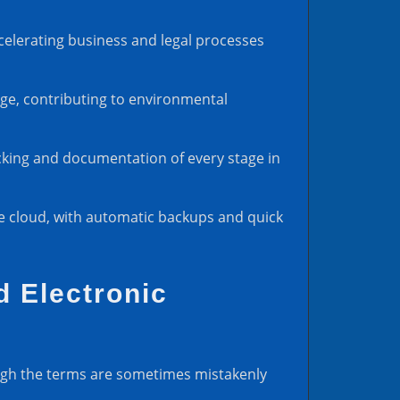
celerating business and legal processes
sage, contributing to environmental
acking and documentation of every stage in
he cloud, with automatic backups and quick
d Electronic
hough the terms are sometimes mistakenly