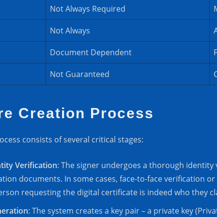
Not Always Required
Not Always
Document Dependent
Not Guaranteed
ure Creation Process
ocess consists of several critical stages:
tity Verification
: The signer undergoes a thorough identity v
ation documents. In some cases, face-to-face verification or
rson requesting the digital certificate is indeed who they cl
neration
: The system creates a key pair – a private key (Pri