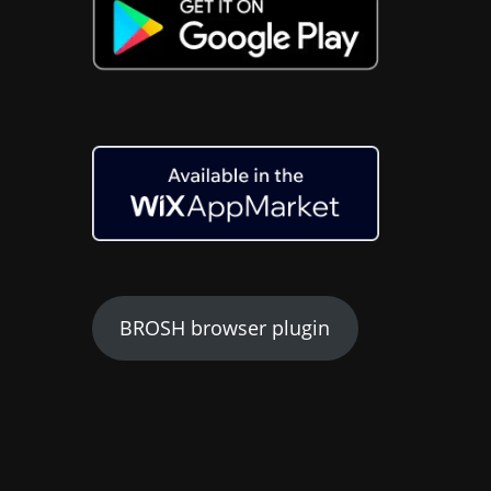
BROSH browser plugin