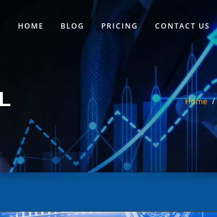
HOME
BLOG
PRICING
CONTACT US
L
Home