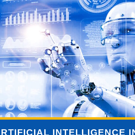
RTIFICIAL INTELLIGENCE 