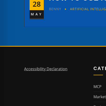
28
BENNY
ARTIFICIAL INTELLI
MAY
CAT
Accessibility Declaration
MCP
Market