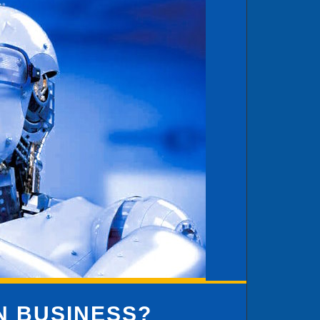
IN BUSINESS?