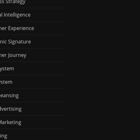
ss Strategy
al Intelligence
er Experience
nic Signature
er Journey
System
ystem
leansing
vertising
Marketing
ing