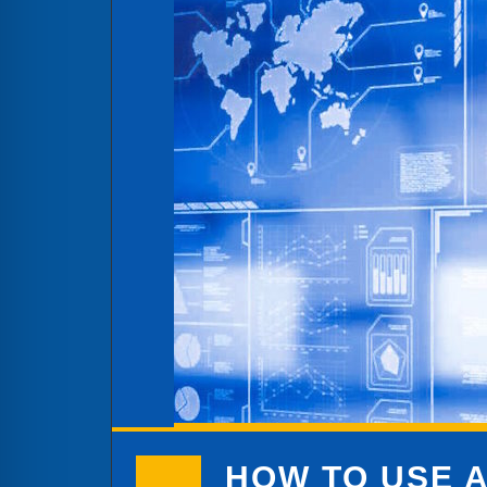
HOW TO USE A