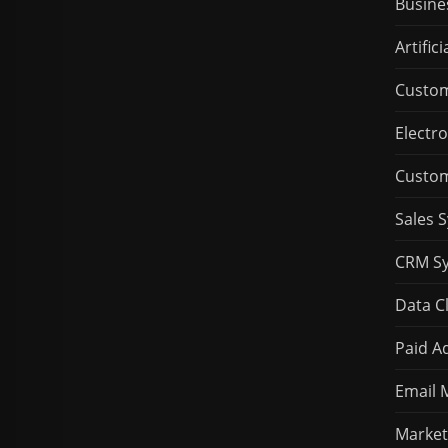
Busine
Artifici
Custom
Electro
Custom
Sales 
CRM S
Data C
Paid Ad
Email 
Market