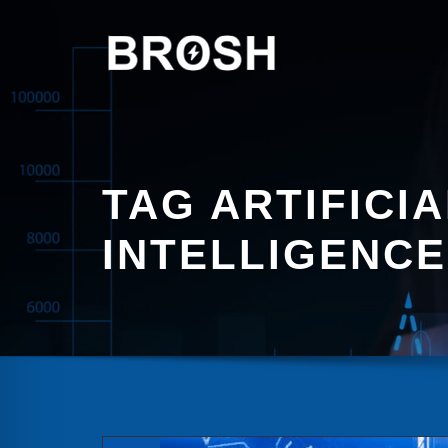
Skip
to
content
TAG ARTIFICIA
INTELLIGENCE