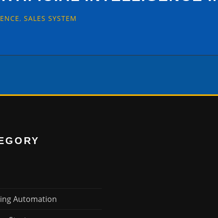
GENCE
,
SALES SYSTEM
EGORY
ing Automation