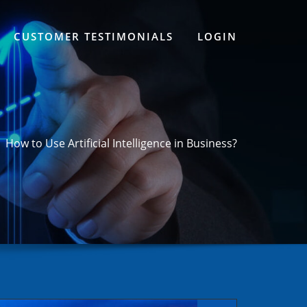
CUSTOMER TESTIMONIALS
LOGIN
How to Use Artificial Intelligence in Business?