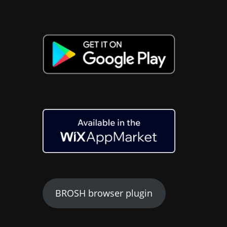
BROSH browser plugin