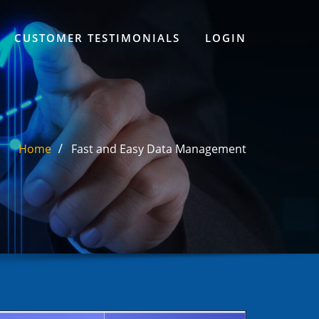
CUSTOMER TESTIMONIALS
LOGIN
Home
Fast and Easy Data Management