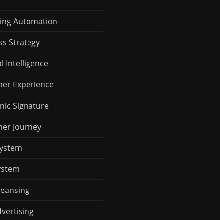
ing Automation
ss Strategy
al Intelligence
er Experience
nic Signature
er Journey
System
ystem
leansing
vertising