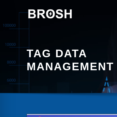
Skip
to
content
TAG DATA
MANAGEMENT