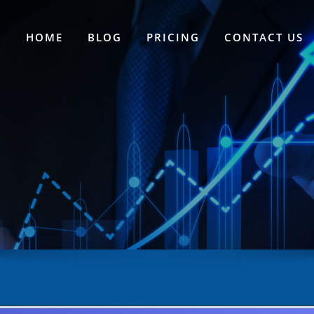
HOME
BLOG
PRICING
CONTACT US