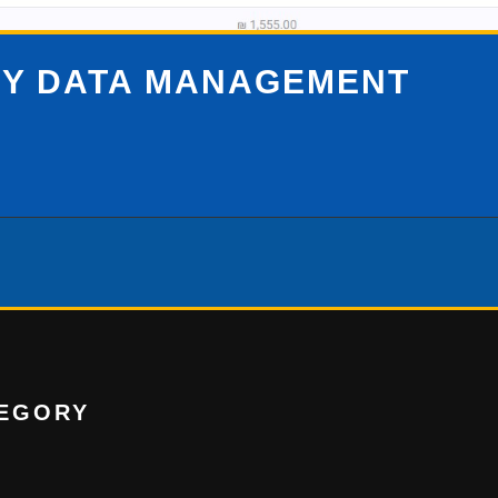
SY DATA MANAGEMENT
EGORY