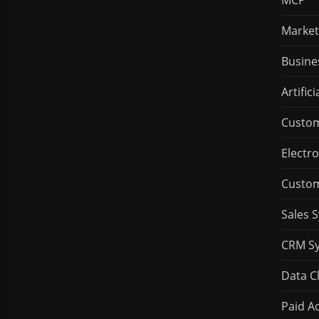
MCP
Market
Busine
Artifici
Custom
Electro
Custom
Sales 
CRM S
Data C
Paid Ad