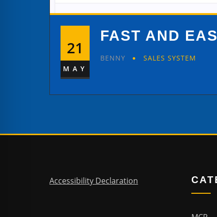
FAST AND EA
21
BENNY
SALES SYSTEM
MAY
CAT
Accessibility Declaration