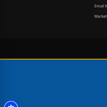
Email 
Market