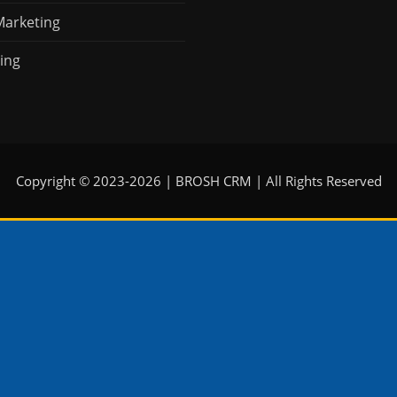
Marketing
ing
Copyright © 2023-2026 | BROSH CRM | All Rights Reserved