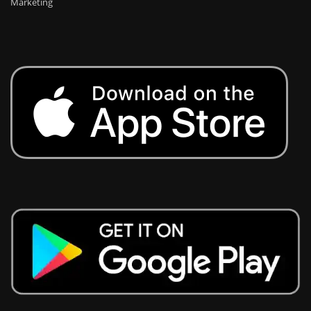
Marketing