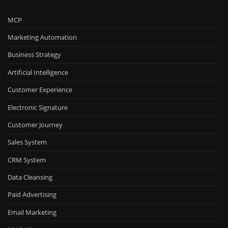
MCP
Marketing Automation
Business Strategy
Artificial Intelligence
Customer Experience
Electronic Signature
Customer Journey
Sales System
CRM System
Data Cleansing
Paid Advertising
Email Marketing