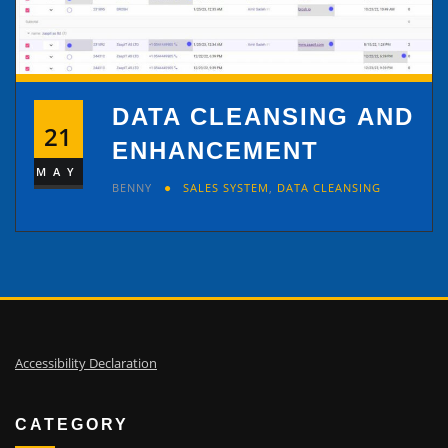
DATA CLEANSING AND
21
ENHANCEMENT
MAY
BENNY
SALES SYSTEM
,
DATA CLEANSING
Accessibility Declaration
CATEGORY