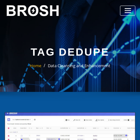
Skip
to
content
TAG DEDUPE
Home
Data Cleansing and Enhancement