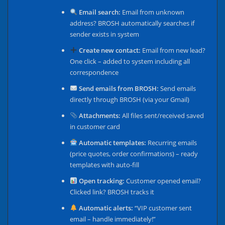
Email search:
Email from unknown
address? BROSH automatically searches if
sender exists in system
Create new contact:
Email from new lead?
One click – added to system including all
correspondence
Send emails from BROSH:
Send emails
directly through BROSH (via your Gmail)
Attachments:
All files sent/received saved
in customer card
Automatic templates:
Recurring emails
(price quotes, order confirmations) – ready
templates with auto-fill
Open tracking:
Customer opened email?
Clicked link? BROSH tracks it
Automatic alerts:
“VIP customer sent
email – handle immediately!”