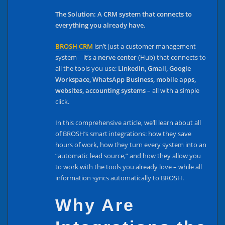
The Solution: A CRM system that connects to
everything you already have.
BROSH CRM
isn’t just a customer management
system – it’s a
nerve center
(Hub) that connects to
all the tools you use:
LinkedIn, Gmail, Google
Workspace, WhatsApp Business, mobile apps,
websites, accounting systems
– all with a simple
click.
In this comprehensive article, we’ll learn about all
of BROSH’s smart integrations: how they save
hours of work, how they turn every system into an
“automatic lead source,” and how they allow you
to work with the tools you already love – while all
information syncs automatically to BROSH.
Why Are