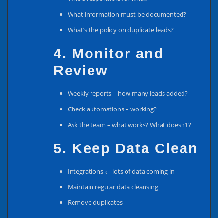
What information must be documented?
What’s the policy on duplicate leads?
4. Monitor and
Review
Weekly reports – how many leads added?
Check automations – working?
Ask the team – what works? What doesn’t?
5. Keep Data Clean
Integrations ← lots of data coming in
Maintain regular data cleansing
Remove duplicates