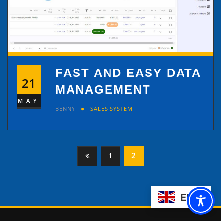
FAST AND EASY DATA
21
MANAGEMENT
MAY
BENNY
SALES SYSTEM
Posts
1
2
pagination
EN