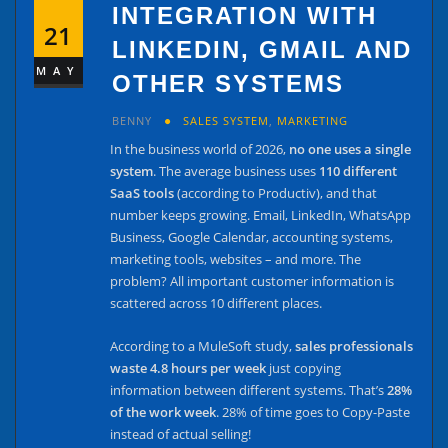
INTEGRATION WITH
21
LINKEDIN, GMAIL AND
MAY
OTHER SYSTEMS
BENNY
SALES SYSTEM
,
MARKETING
In the business world of 2026,
no one uses a single
system
. The average business uses
110 different
SaaS tools
(according to Productiv), and that
number keeps growing. Email, LinkedIn, WhatsApp
Business, Google Calendar, accounting systems,
marketing tools, websites – and more. The
problem? All important customer information is
scattered across 10 different places.
According to a MuleSoft study,
sales professionals
waste 4.8 hours per week
just copying
information between different systems. That’s
28%
of the work week
. 28% of time goes to Copy-Paste
instead of actual selling!