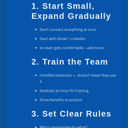
1. Start Small,
Expand Gradually
Don’t connect everything at once
Start with Gmail + LinkedIn
As team gets comfortable – add more
2. Train the Team
Installed extension ← doesn’t mean they use
it
Dedicate an hour for training
Show benefits in practice
3. Set Clear Rules
Who’s responsible for what?