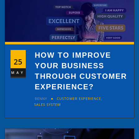
HOW TO IMPROVE
25
YOUR BUSINESS
MAY
THROUGH CUSTOMER
EXPERIENCE?
BENNY
CUSTOMER EXPERIENCE
,
SALES SYSTEM