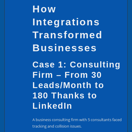
How
Integrations
Transformed
Businesses
Case 1: Consulting
Firm – From 30
Leads/Month to
180 Thanks to
LinkedIn
A business consulting firm with 5 consultants faced
tracking and collision issues.