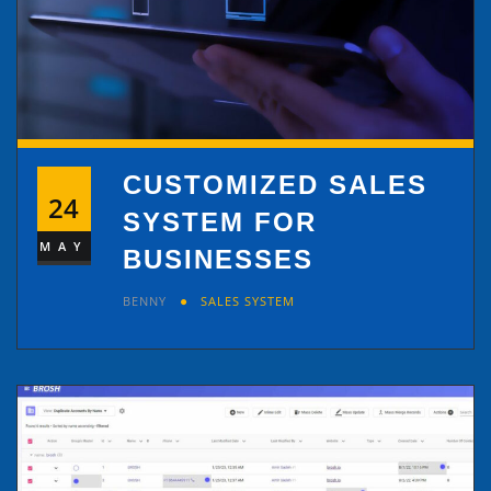
CUSTOMIZED SALES
24
SYSTEM FOR
MAY
BUSINESSES
BENNY
SALES SYSTEM