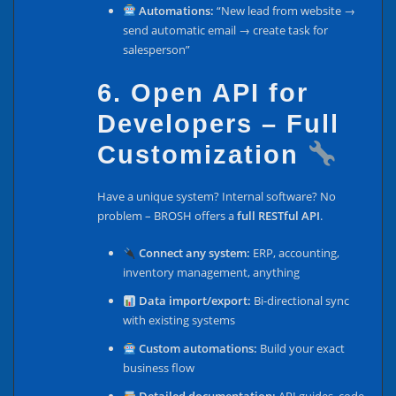
Automations:
“New lead from website →
send automatic email → create task for
salesperson”
6. Open API for
Developers – Full
Customization
Have a unique system? Internal software? No
problem – BROSH offers a
full RESTful API
.
Connect any system:
ERP, accounting,
inventory management, anything
Data import/export:
Bi-directional sync
with existing systems
Custom automations:
Build your exact
business flow