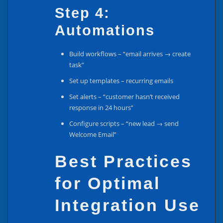
Step 4:
Automations
Build workflows – “email arrives → create
task”
Set up templates – recurring emails
Set alerts – “customer hasn’t received
response in 24 hours”
Configure scripts – “new lead → send
Welcome Email”
Best Practices
for Optimal
Integration Use