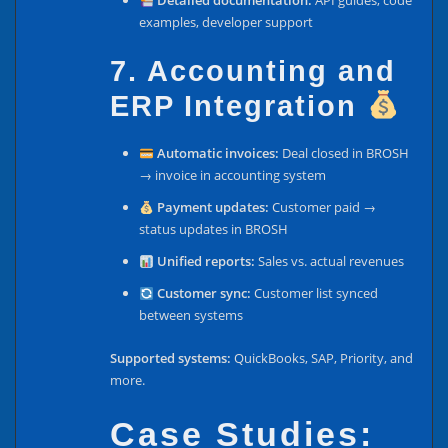
Detailed documentation:
API guides, code
examples, developer support
7. Accounting and
ERP Integration
Automatic invoices:
Deal closed in BROSH
→ invoice in accounting system
Payment updates:
Customer paid →
status updates in BROSH
Unified reports:
Sales vs. actual revenues
Customer sync:
Customer list synced
between systems
Supported systems:
QuickBooks, SAP, Priority, and
more.
Case Studies: