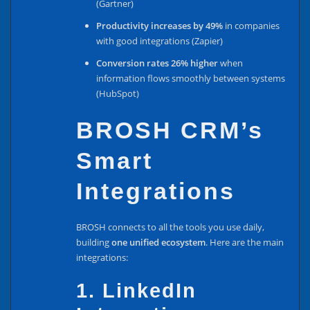
(Gartner)
Productivity increases by 49%
in companies
with good integrations (Zapier)
Conversion rates 26% higher
when
information flows smoothly between systems
(HubSpot)
BROSH CRM’s
Smart
Integrations
BROSH connects to all the tools you use daily,
building
one unified ecosystem
. Here are the main
integrations:
1. LinkedIn