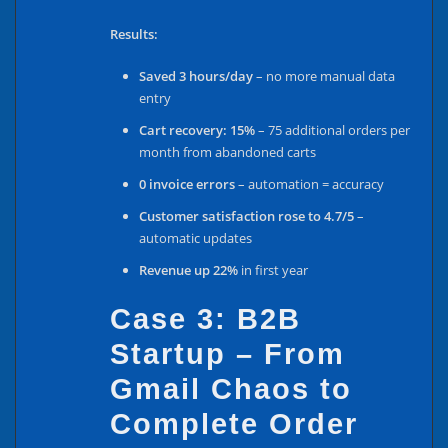
Results:
Saved 3 hours/day
– no more manual data
entry
Cart recovery: 15%
– 75 additional orders per
month from abandoned carts
0 invoice errors
– automation = accuracy
Customer satisfaction rose to 4.7/5
–
automatic updates
Revenue up 22%
in first year
Case 3: B2B
Startup – From
Gmail Chaos to
Complete Order