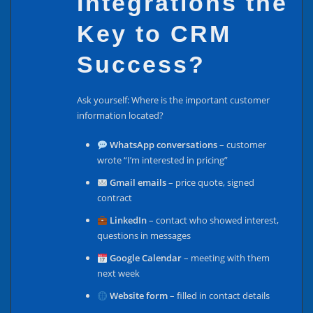
Integrations the
Key to CRM
Success?
Ask yourself: Where is the important customer
information located?
WhatsApp conversations
– customer
wrote “I’m interested in pricing”
Gmail emails
– price quote, signed
contract
LinkedIn
– contact who showed interest,
questions in messages
Google Calendar
– meeting with them
next week
Website form
– filled in contact details