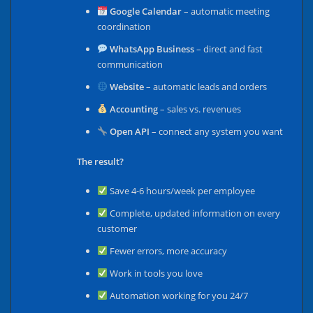
Google Calendar
– automatic meeting
coordination
WhatsApp Business
– direct and fast
communication
Website
– automatic leads and orders
Accounting
– sales vs. revenues
Open API
– connect any system you want
The result?
Save 4-6 hours/week per employee
Complete, updated information on every
customer
Fewer errors, more accuracy
Work in tools you love
Automation working for you 24/7