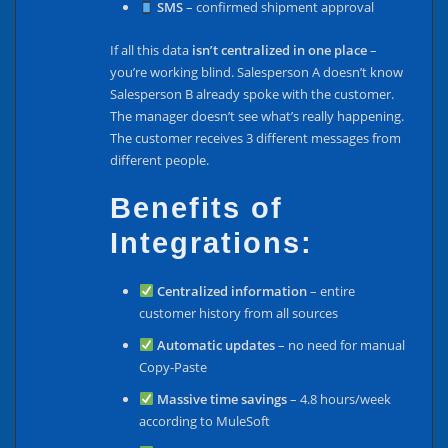
SMS
– confirmed shipment approval
If all this data
isn’t centralized in one place
–
you’re working blind. Salesperson A doesn’t know
Salesperson B already spoke with the customer.
The manager doesn’t see what’s really happening.
The customer receives 3 different messages from
different people.
Benefits of
Integrations:
Centralized information
– entire
customer history from all sources
Automatic updates
– no need for manual
Copy-Paste
Massive time savings
– 4.8 hours/week
according to MuleSoft