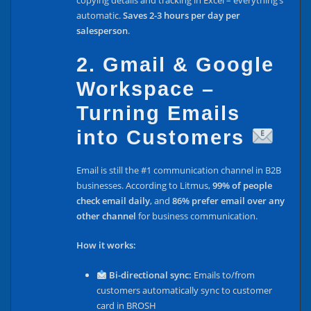
copying details and tracking in Excel – everything’s
automatic.
Saves 2-3 hours per day per
salesperson
.
2. Gmail & Google
Workspace –
Turning Emails
into Customers
Email is still the #1 communication channel in B2B
businesses. According to Litmus,
99% of people
check email daily
, and
86% prefer email over any
other channel
for business communication.
How it works:
Bi-directional sync:
Emails to/from
customers automatically sync to customer
card in BROSH