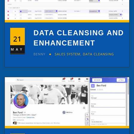
DATA CLEANSING AND
21
ENHANCEMENT
MAY
BENNY
SALES SYSTEM
,
DATA CLEANSING