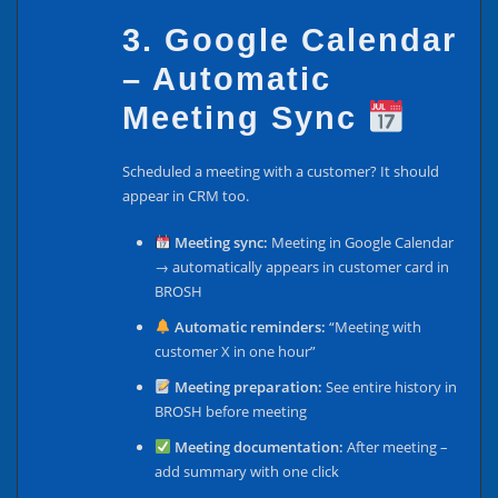
3. Google Calendar
– Automatic
Meeting Sync
Scheduled a meeting with a customer? It should
appear in CRM too.
Meeting sync:
Meeting in Google Calendar
→ automatically appears in customer card in
BROSH
Automatic reminders:
“Meeting with
customer X in one hour”
Meeting preparation:
See entire history in
BROSH before meeting
Meeting documentation:
After meeting –
add summary with one click