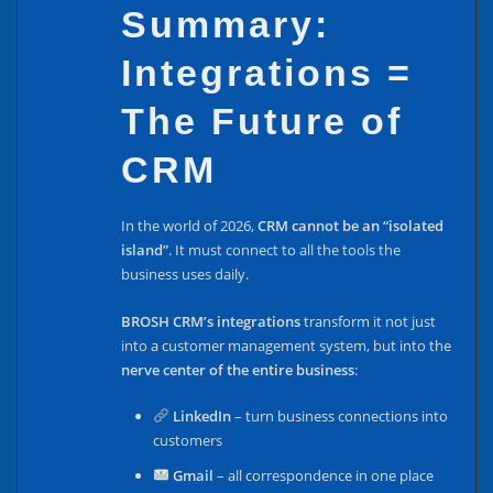
Summary:
Integrations =
The Future of
CRM
In the world of 2026,
CRM cannot be an “isolated
island”
. It must connect to all the tools the
business uses daily.
BROSH CRM’s integrations
transform it not just
into a customer management system, but into the
nerve center of the entire business
:
LinkedIn
– turn business connections into
customers
Gmail
– all correspondence in one place