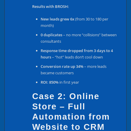
Results with BROSH:
New leads grew 6x
(from 30 to 180 per
month)
0 duplicates
– no more “collisions” between
consultants
Response time dropped from 3 days to 4
hours
– “hot” leads don’t cool down
Conversion rate up 34%
– more leads
became customers
ROI: 850%
in first year
Case 2: Online
Store – Full
Automation from
Website to CRM