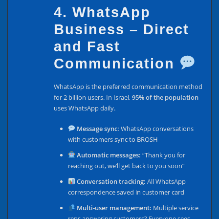
4. WhatsApp
Business – Direct
and Fast
Communication
WhatsApp is the preferred communication method
for 2 billion users. In Israel,
95% of the population
uses WhatsApp daily.
Message sync:
WhatsApp conversations
with customers sync to BROSH
Automatic messages:
“Thank you for
reaching out, we’ll get back to you soon”
Conversation tracking:
All WhatsApp
correspondence saved in customer card
Multi-user management:
Multiple service
reps answering customers? Everyone sees