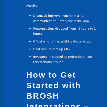
Results:
Dramatic improvement in internal
communication
– everyone in the loop
Response time dropped from 48 hours to 2
hours
0 “lost emails”
– everything documented
Deal closure rate up 41%
Investors impressed by professionalism
–
raised another round
How to Get
Started with
BROSH
Integrations –