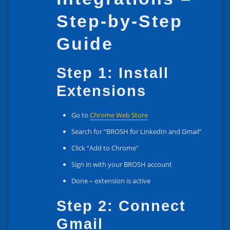
Step-by-Step
Guide
Step 1: Install
Extensions
Go to
Chrome Web Store
Search for “BROSH for LinkedIn and Gmail”
Click “Add to Chrome”
Sign in with your BROSH account
Done – extension is active
Step 2: Connect
Gmail