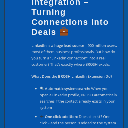
Integration –
Turning
Connections into
Deals
LinkedIn is a huge lead source
– 900 million users,
most of them business professionals. But how do
you turn a “LinkedIn connection” into a real
customer? That’s exactly where BROSH excels.
What Does the BROSH LinkedIn Extension Do?
Automatic system search:
When you
open a LinkedIn profile, BROSH automatically
searches if the contact already exists in your
system
One-click addition:
Doesn’t exist? One
click – and the person is added to the system