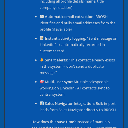
including all profile details (name, title,
company, location)
Automatic email extraction:
BROSH
identifies and pulls email addresses from the
profile (if available)
Instant activity logging:
“Sent message on
LinkedIn” → automatically recorded in
customer card
Smart alerts:
“This contact already exists
in the system – don’t send a duplicate
message!”
Multi-user sync:
Multiple salespeople
working on LinkedIn? All contacts sync to
central system
Sales Navigator Integration:
Bulk import
leads from Sales Navigator directly to BROSH
How does this save time?
Instead of manually