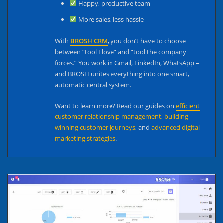
Happy, productive team
More sales, less hassle
With
BROSH CRM
, you don’t have to choose
between “tool I love” and “tool the company
forces.” You work in Gmail, LinkedIn, WhatsApp –
and BROSH unites everything into one smart,
automatic central system.
Want to learn more? Read our guides on
efficient
customer relationship management
,
building
winning customer journeys
, and
advanced digital
marketing strategies
.