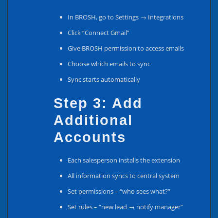
In BROSH, go to Settings → Integrations
Click “Connect Gmail”
Give BROSH permission to access emails
Choose which emails to sync
Sync starts automatically
Step 3: Add
Additional
Accounts
Each salesperson installs the extension
All information syncs to central system
Set permissions – “who sees what?”
Set rules – “new lead → notify manager”