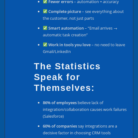
Fewer errors
– automation = accuracy
Complete picture
– see everything about
the customer, not just parts
Smart automation
– “Email arrives →
automatic task creation”
Work in tools you love
– no need to leave
Gmail/LinkedIn
The Statistics
Speak for
Themselves:
86% of employees
believe lack of
integration/collaboration causes work failures
(Salesforce)
60% of companies
say integrations are a
decisive factor in choosing CRM tools