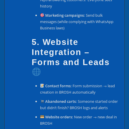
history
Marketing campaigns:
Send bulk
messages (while complying with WhatsApp
Business laws)
5. Website
Integration –
Forms and Leads
Contact forms:
Form submission → lead
creation in BROSH automatically
Abandoned carts:
Someone started order
but didn’t finish? BROSH logs and alerts
Website orders:
New order → new deal in
BROSH