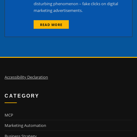
disturbing phenomenon – fake clicks on digital
marketing advertisements.
READ MORE
Accessibility Declaration
CATEGORY
MCP
Marketing Automation
Business Strategy