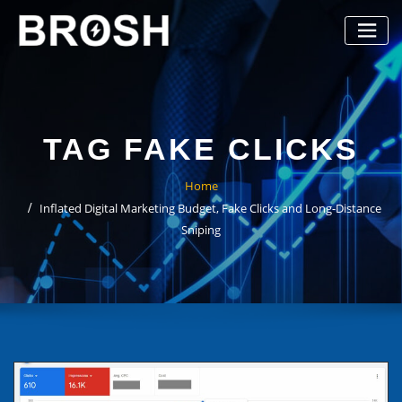
Skip
to
content
TAG FAKE CLICKS
Home
Inflated Digital Marketing Budget, Fake Clicks and Long-Distance
Sniping