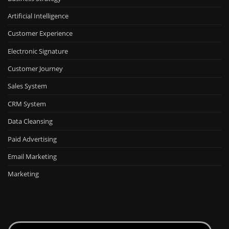
Artificial Intelligence
Customer Experience
Electronic Signature
Customer Journey
Sales System
CRM System
Data Cleansing
Paid Advertising
Email Marketing
Marketing