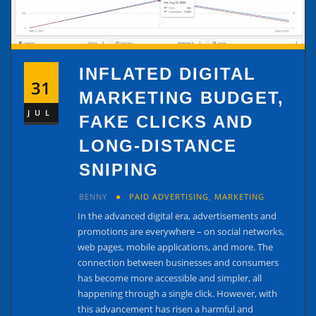
INFLATED DIGITAL
31
MARKETING BUDGET,
JUL
FAKE CLICKS AND
LONG-DISTANCE
SNIPING
BENNY
PAID ADVERTISING
,
MARKETING
In the advanced digital era, advertisements and
promotions are everywhere – on social networks,
web pages, mobile applications, and more. The
connection between businesses and consumers
has become more accessible and simpler, all
happening through a single click. However, with
this advancement has risen a harmful and