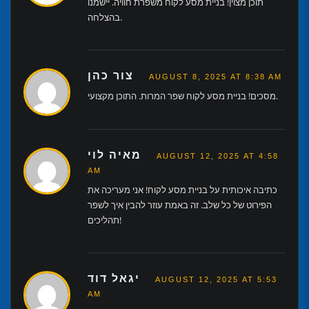
תוכן מצוין! בניית מסע לקוח משפרת חוויה. יישמנו
בהצלחה.
צור כהן
AUGUST 8, 2025 AT 8:38 AM
מסכים! בניית מסע לקוח שפר המרות. התוכן מקצועי.
מאיה לוי
AUGUST 12, 2025 AT 4:58
AM
כתיבה איכותית על בניית מסע לקוח! אני מעריכה את
הפירוט של כל שלב. זה באמת עוזר להבין איך לשפר
תהליכים!
יגאל דוד
AUGUST 12, 2025 AT 5:53
AM