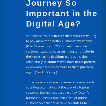
Journey So
Important in the
Digital Age?
Statistics show that
86% of customers are willing
to pay more for a better customer experience
(PwC Research), and
73% of customers cite
customer experience as an important factor in
their purchasing decisions
(Forbes Insights).
Additionally,
customers who have had a positive
experience are 5 times more likely to purchase
again
(Temkin Group).
Today, in an era where consumers have access to
countless alternatives at the click of a button,
customer journey has become a key factor for
business success. Companies that prioritize
customer experience achieve
revenues 4 to 8