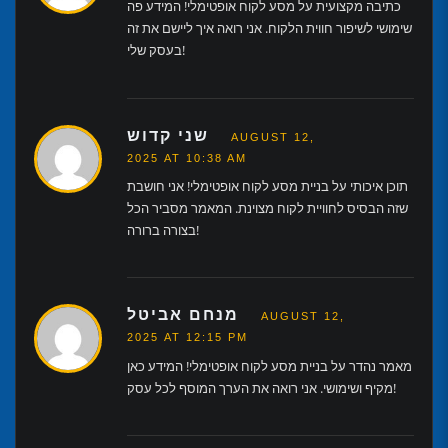
כתיבה מקצועית על מסע לקוח אופטימלי! המידע פה
שימושי לשיפור חווית הלקוח. אני רואה איך ליישם את זה
בעסק שלי!
שני קדוש
AUGUST 12,
2025 AT 10:38 AM
תוכן איכותי על בניית מסע לקוח אופטימלי! אני חושבת
שזה הבסיס לחוויית לקוח מצוינת. המאמר מסביר הכל
בצורה ברורה!
מנחם אביטל
AUGUST 12,
2025 AT 12:15 PM
מאמר נהדר על בניית מסע לקוח אופטימלי! המידע כאן
מקיף ושימושי. אני רואה את הערך המוסף לכל עסק!