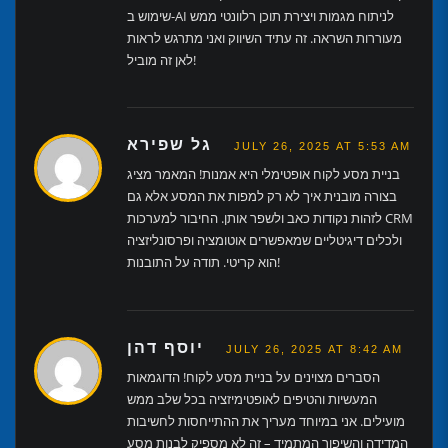
שימוש ב-AI לניתוח מגמות ויצירת תוכן רלוונטי ממש
מעוררות השראה. זה עתיד השיווק ואני מתרגש לראות
לאן זה מוביל!
גל שפירא
JULY 26, 2025 AT 5:53 AM
בניית מסע לקוח אופטימלי היא אמנות! המאמר מציג
בצורה מובנית איך לא רק למפות את המסע אלא גם
לזהות נקודות כאב ולשפר אותן. החיבור למערכות CRM
ולכלים דיגיטליים שמאפשרים אוטומציה ופרסונליזציה
הוא קריטי. תודה על התובנות!
יוסף דהן
JULY 26, 2025 AT 8:42 AM
הסברים מצוינים על בניית מסע לקוח! הדוגמאות
המעשיות והטיפים לאופטימיזציה בכל שלב ממש
מועילים. אני במיוחד מעריך את ההתייחסות לחשיבות
המדידה והשיפור המתמיד – זה לא מספיק לבנות מסע