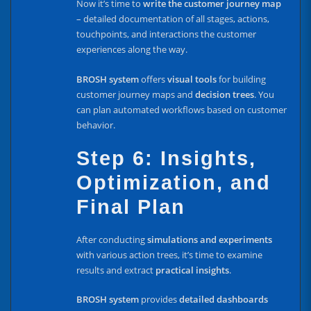
Now it’s time to
write the customer journey map
– detailed documentation of all stages, actions,
touchpoints, and interactions the customer
experiences along the way.
BROSH system
offers
visual tools
for building
customer journey maps and
decision trees
. You
can plan automated workflows based on customer
behavior.
Step 6: Insights,
Optimization, and
Final Plan
After conducting
simulations and experiments
with various action trees, it’s time to examine
results and extract
practical insights
.
BROSH system
provides
detailed dashboards