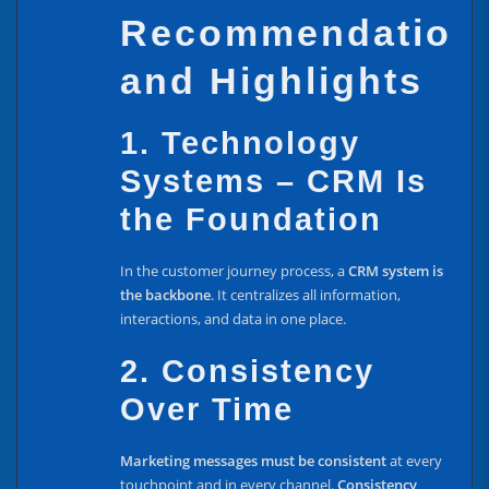
Recommendation
and Highlights
1. Technology
Systems – CRM Is
the Foundation
In the customer journey process, a
CRM system is
the backbone
. It centralizes all information,
interactions, and data in one place.
2. Consistency
Over Time
Marketing messages must be consistent
at every
touchpoint and in every channel.
Consistency