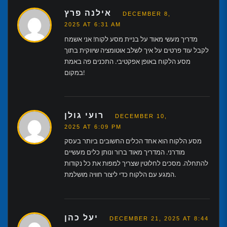
אילנה פרץ
DECEMBER 8,
2025 AT 6:31 AM
מדריך מעשי מאוד על בניית מסע לקוח! אני אשמח
לקבל עוד פרטים על איך לשלב אוטומציה שיווקית בתוך
מסע הלקוח באופן אפקטיבי. התכנים פה באמת
במקום!
רועי גולן
DECEMBER 10,
2025 AT 6:09 PM
מסע הלקוח הוא אחד הכלים החשובים ביותר בעסק
מודרני. המדריך מאוד ברור ונותן כלים מעשיים
להתחלה. מסכים לחלוטין שצריך למפות את כל נקודות
המגע עם הלקוח כדי ליצור חוויה מושלמת.
יעל כהן
DECEMBER 21, 2025 AT 8:44