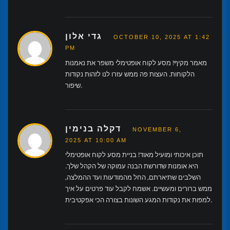
גדי אלון
OCTOBER 10, 2025 AT 1:42
PM
מאמר מקיף! מסע לקוח אופטימלי משפר את נאמנות
הלקוחות. העצות פה ממש עזרו לנו לזהות נקודות
שיפור.
דקלה בנימין
NOVEMBER 6,
2025 AT 10:00 AM
תוכן איכותי ומועיל מאוד! בניית מסע לקוח אופטימלי
היא אומנות שדורשת הבנה עמוקה של הקהל שלך.
השלבים שתיארתם, החל מהמודעות ועד ההמלצה,
ממש ברורים ומעשיים. אשמח לקבל עוד פרטים על איך
למפות את נקודות המגע השונות בצורה הכי אפקטיבית.