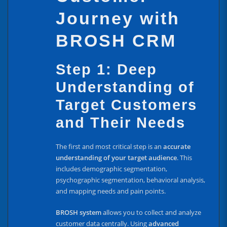
Journey with
BROSH CRM
Step 1: Deep
Understanding of
Target Customers
and Their Needs
The first and most critical step is an
accurate
understanding of your target audience
. This
includes demographic segmentation,
psychographic segmentation, behavioral analysis,
and mapping needs and pain points.
BROSH system
allows you to collect and analyze
customer data centrally. Using
advanced