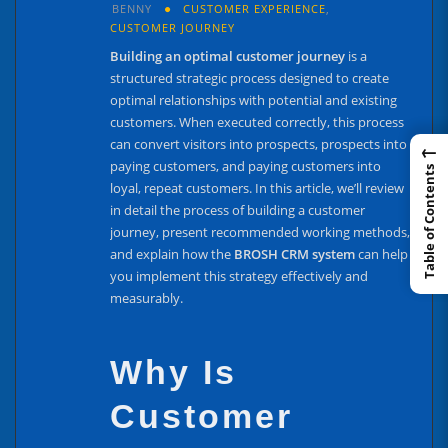
BENNY
CUSTOMER EXPERIENCE
,
CUSTOMER JOURNEY
Building an optimal customer journey
is a
structured strategic process designed to create
optimal relationships with potential and existing
customers. When executed correctly, this process
can convert visitors into prospects, prospects into
←
paying customers, and paying customers into
Table of Contents
loyal, repeat customers. In this article, we’ll review
in detail the process of building a customer
journey, present recommended working methods,
and explain how the
BROSH CRM system
can help
you implement this strategy effectively and
measurably.
Why Is
Customer