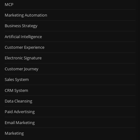
MCP
Marketing Automation
Business Strategy
Artificial Intelligence
Customer Experience
Electronic Signature
Customer Journey
Sales System
CRM System
Data Cleansing
Paid Advertising
Email Marketing
Marketing