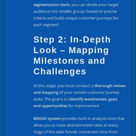
segmentation tools
, you can divide your target
audience into smaller groups based on precise
criteria and build unique customer journeys for
each segment.
Step 2: In-Depth
Look – Mapping
Milestones and
Challenges
At this stage, you must conduct a
thorough review
and mapping
of your current customer journey
state. The goal is to
identify weaknesses, gaps,
and opportunities
for improvement.
BROSH system
provides built-in analysis tools that
allow you to track abandonment rates at every
stage of the sales funnel, conversion time from