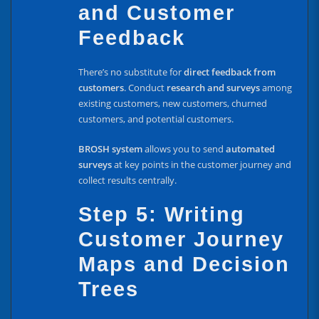
and Customer
Feedback
There’s no substitute for
direct feedback from
customers
. Conduct
research and surveys
among
existing customers, new customers, churned
customers, and potential customers.
BROSH system
allows you to send
automated
surveys
at key points in the customer journey and
collect results centrally.
Step 5: Writing
Customer Journey
Maps and Decision
Trees