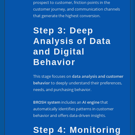
prospect to customer, friction points in the
customer journey, and communication channels
that generate the highest conversion.
Step 3: Deep
Analysis of Data
and Digital
Behavior
This stage focuses on
data analysis and customer
behavior
to deeply understand their preferences,
needs, and purchasing behavior.
BROSH system
includes an
AI engine
that
automatically identifies patterns in customer
behavior and offers data-driven insights.
Step 4: Monitoring