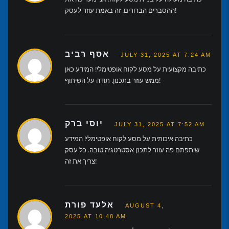
ההסברים הברורים. זה באמת עוזר לעסק!
אסף רביב
JULY 31, 2025 AT 7:24 AM
כתיבה מקצועית על מסע לקוח אופטימלי! המידע כאן
ממש עוזר בתכנון. תודה על השיתוף!
יוסי ברק
JULY 31, 2025 AT 7:52 AM
כתיבה איכותית על מסע לקוח אופטימלי! המידע
שיתפתם פה עוזר לתכנן אסטרטגיה טובה. כל עסק
צריך את זה!
אלעד פורת
AUGUST 4,
2025 AT 10:48 AM