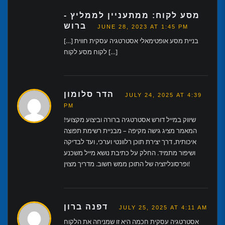
מסע לקוח: ממתעניין לממליץ -
ברוש
JUNE 28, 2023 AT 1:45 PM
[…] בניית מסע אופטימאלי אסטרטגיה עסקית חווית
לקוח מסע לקוח […]
הדר סלומון
JULY 24, 2025 AT 4:39
PM
שיווק במייל דורש אסטרטגיה ברורה וביצוע מקצועי!
המאמר מציג גישה מקיפה – מבניית רשימת תפוצה
איכותית, דרך יצירת תוכן רלוונטי וערכי, ועד לבדיקה
ושיפור מתמיד. החלק על כתיבת נושא מייל משכנע
ופרסונליזציה של התוכן ממש חשוב. מדריך מצוין!
דפנה ברון
JULY 25, 2025 AT 4:11 AM
אסטרטגיה עסקית חכמה היא זו שמניחה את הלקוח