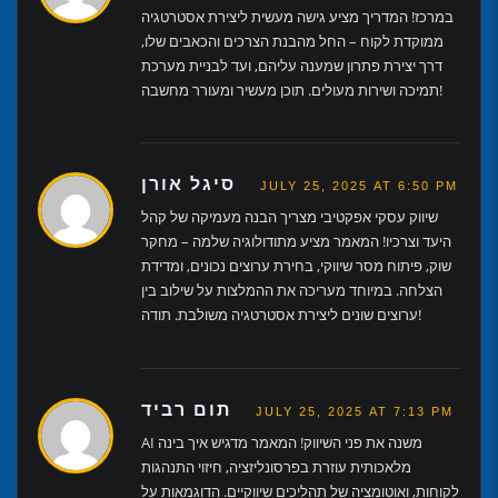
במרכז! המדריך מציע גישה מעשית ליצירת אסטרטגיה
ממוקדת לקוח – החל מהבנת הצרכים והכאבים שלו,
דרך יצירת פתרון שמענה עליהם, ועד לבניית מערכת
תמיכה ושירות מעולים. תוכן מעשיר ומעורר מחשבה!
סיגל אורן
JULY 25, 2025 AT 6:50 PM
שיווק עסקי אפקטיבי מצריך הבנה מעמיקה של קהל
היעד וצרכיו! המאמר מציע מתודולוגיה שלמה – מחקר
שוק, פיתוח מסר שיווקי, בחירת ערוצים נכונים, ומדידת
הצלחה. במיוחד מעריכה את ההמלצות על שילוב בין
ערוצים שונים ליצירת אסטרטגיה משולבת. תודה!
תום רביד
JULY 25, 2025 AT 7:13 PM
AI משנה את פני השיווק! המאמר מדגיש איך בינה
מלאכותית עוזרת בפרסונליזציה, חיזוי התנהגות
לקוחות, ואוטומציה של תהליכים שיווקיים. הדוגמאות על