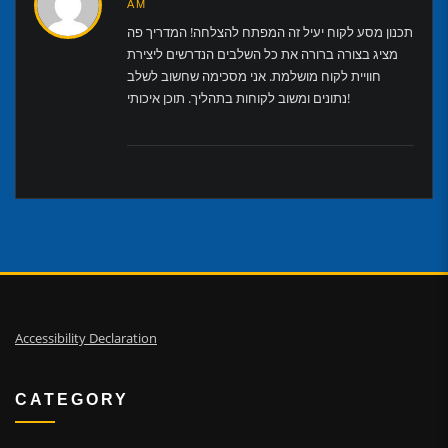
AM
תכנון מסע לקוח יעיל זה המפתח להצלחה! המדריך פה
מציג בצורה ברורה את כל השלבים הנדרשים ליצירת
חוויית לקוח מושלמת. אני מסכימה שחשוב לשלב
נתונים ומשוב לקוחות בתהליך. תוכן איכותי!
Accessibility Declaration
CATEGORY