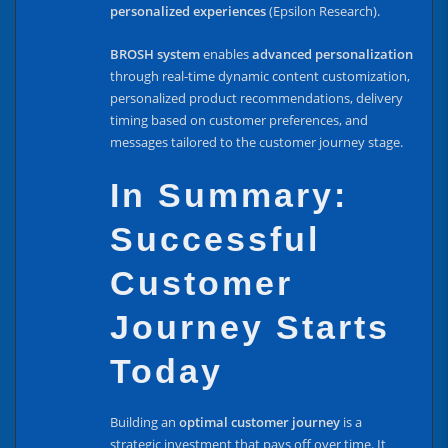
personalized experiences
(Epsilon Research).
BROSH system
enables
advanced personalization
through real-time dynamic content customization,
personalized product recommendations, delivery
timing based on customer preferences, and
messages tailored to the customer journey stage.
In Summary:
Successful
Customer
Journey Starts
Today
Building an
optimal customer journey
is a
strategic investment that pays off over time. It