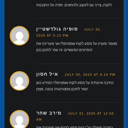
לקוח, צריך גם לעקוב ולהתאים. תודה על התובנות!
סופיה גולדשטיין
JULY 30,
2025 AT 5:12 PM
מאמר מעניין על מסע לקוח אופטימלי! אני מעריכה את
הפרטים המעשיים. זה עוזר לתכנן נכון!
איל חסון
JULY 30, 2025 AT 9:19 PM
כתיבה איכותית על מסע לקוח אופטימלי! המידע כאן
עוזר לתכנן אסטרטגיה נכונה. מצוין!
מירב שחר
JULY 31, 2025 AT 12:50
AM
כתיבה מעולה על בניית מסע לקוח! אני מעריכה את