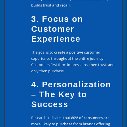
builds trust and recall
.
3. Focus on
Customer
Experience
The goal is to
create a positive customer
experience throughout the entire journey
.
Customers first form impressions, then trust, and
only then purchase.
4. Personalization
– The Key to
Success
Research indicates that
80% of consumers are
more likely to purchase from brands offering