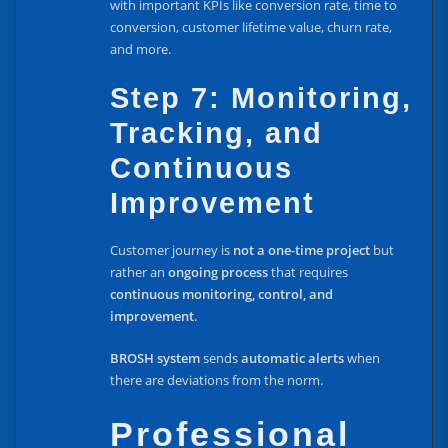
with important KPIs like conversion rate, time to
conversion, customer lifetime value, churn rate,
and more.
Step 7: Monitoring,
Tracking, and
Continuous
Improvement
Customer journey is
not a one-time project
but
rather an
ongoing process
that requires
continuous monitoring, control, and
improvement
.
BROSH system
sends
automatic alerts
when
there are deviations from the norm.
Professional