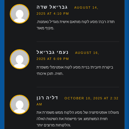
גבריאל שדה
AUGUST 14,
2025 AT 4:10 PM
תודה רבה! מסע לקוח מותאם אישית מגדיל נאמנות.
מקיף מאוד.
נעמי גבריאל
AUGUST 16,
2025 AT 6:09 PM
ביקורת חיובית! בניית מסע לקוח אופטימלי משפרת
חוויה. תוכן איכותי.
דליה רנן
OCTOBER 10, 2025 AT 2:32
AM
מעולה! אופטימיזציה של מסע הלקוח ממש משפרת את
חווית המשתמש. אני מיישמת את השיטות האלה
והלקוחות מרוצים יותר.