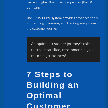
percent higher
than their competitors (Bain &
Company).
The
BROSH CRM system
provides advanced tools
for planning, managing, and tracking every stage of
the customer journey.
An optimal customer journey’s role is
to create satisfied, recommending, and
returning customers!
7 Steps to
Building an
Optimal
Customer