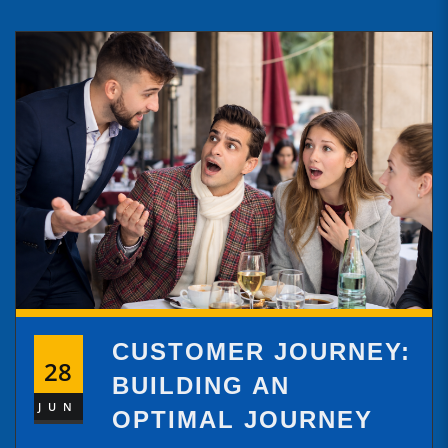
CUSTOMER JOURNEY:
28
BUILDING AN
JUN
OPTIMAL JOURNEY