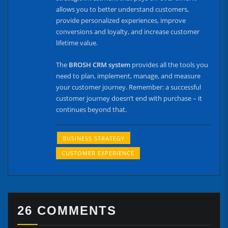
allows you to better understand customers,
provide personalized experiences, improve
conversions and loyalty, and increase customer
lifetime value.
The
BROSH CRM system
provides all the tools you
need to plan, implement, manage, and measure
your customer journey. Remember: a successful
customer journey doesn’t end with purchase – it
continues beyond that.
BUSINESS STRATEGY
CUSTOMER EXPERIENCE
26 COMMENTS