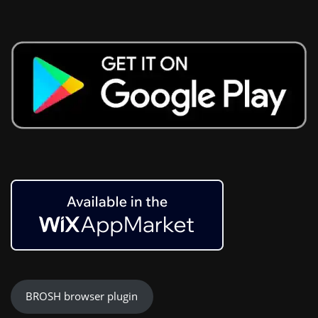
BROSH browser plugin