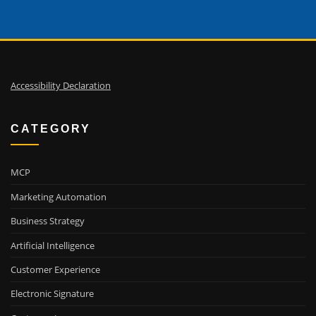
Accessibility Declaration
CATEGORY
MCP
Marketing Automation
Business Strategy
Artificial Intelligence
Customer Experience
Electronic Signature