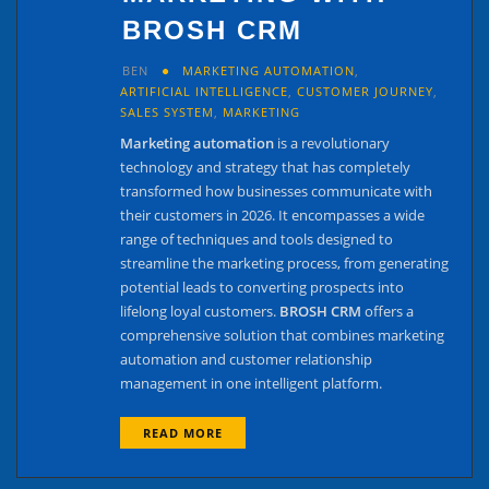
BROSH CRM
BEN
MARKETING AUTOMATION
,
ARTIFICIAL INTELLIGENCE
,
CUSTOMER JOURNEY
,
SALES SYSTEM
,
MARKETING
Marketing automation
is a revolutionary
technology and strategy that has completely
transformed how businesses communicate with
their customers in 2026. It encompasses a wide
range of techniques and tools designed to
streamline the marketing process, from generating
potential leads to converting prospects into
lifelong loyal customers.
BROSH CRM
offers a
comprehensive solution that combines marketing
automation and customer relationship
management in one intelligent platform.
READ MORE