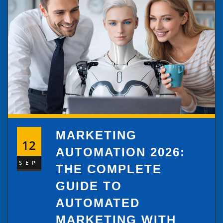
MARKETING
12
AUTOMATION 2026:
SEP
THE COMPLETE
GUIDE TO
AUTOMATED
MARKETING WITH