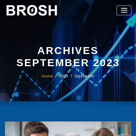
Skip
to
content
ARCHIVES
SEPTEMBER 2023
Home
2023
September