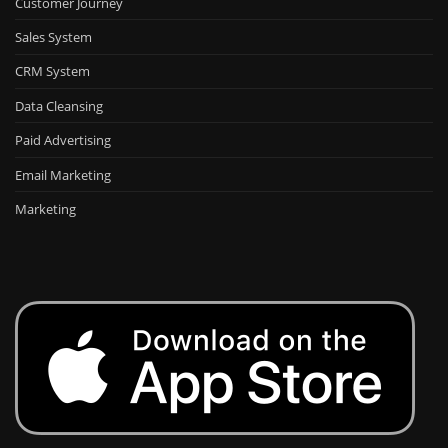
Customer Journey
Sales System
CRM System
Data Cleansing
Paid Advertising
Email Marketing
Marketing