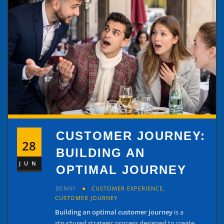
CUSTOMER JOURNEY:
28
BUILDING AN
JUN
OPTIMAL JOURNEY
BENNY
CUSTOMER EXPERIENCE
,
CUSTOMER JOURNEY
Building an optimal customer journey
is a
structured strategic process designed to create