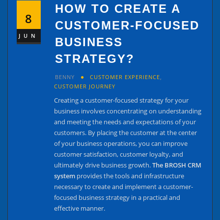
HOW TO CREATE A
8
CUSTOMER-FOCUSED
JUN
BUSINESS
STRATEGY?
BENNY
CUSTOMER EXPERIENCE
,
CUSTOMER JOURNEY
Creating a customer-focused strategy for your
business involves concentrating on understanding
and meeting the needs and expectations of your
customers. By placing the customer at the center
of your business operations, you can improve
customer satisfaction, customer loyalty, and
ultimately drive business growth.
The BROSH CRM
system
provides the tools and infrastructure
necessary to create and implement a customer-
focused business strategy in a practical and
effective manner.