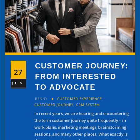
CUSTOMER JOURNEY:
27
FROM INTERESTED
JUN
TO ADVOCATE
BENNY
CUSTOMER EXPERIENCE
,
CUSTOMER JOURNEY
,
CRM SYSTEM
In recent years, we are hearing and encountering
the term customer journey quite frequently – in
work plans, marketing meetings, brainstorming
sessions, and many other places. What exactly is