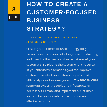
HOW TO CREATE A
8
CUSTOMER-FOCUSED
JUN
BUSINESS
STRATEGY?
BENNY
CUSTOMER EXPERIENCE
,
CUSTOMER JOURNEY
Creating a customer-focused strategy for your
business involves concentrating on understanding
and meeting the needs and expectations of your
customers. By placing the customer at the center
of your business operations, you can improve
customer satisfaction, customer loyalty, and
ultimately drive business growth.
The BROSH CRM
system
provides the tools and infrastructure
necessary to create and implement a customer-
focused business strategy in a practical and
effective manner.