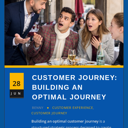
CUSTOMER JOURNEY:
28
BUILDING AN
JUN
OPTIMAL JOURNEY
BENNY
CUSTOMER EXPERIENCE
,
CUSTOMER JOURNEY
Building an optimal customer journey
is a
structured strategic process designed to create