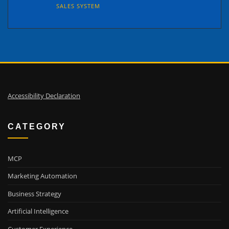
SALES SYSTEM
Accessibility Declaration
CATEGORY
MCP
Marketing Automation
Business Strategy
Artificial Intelligence
Customer Experience