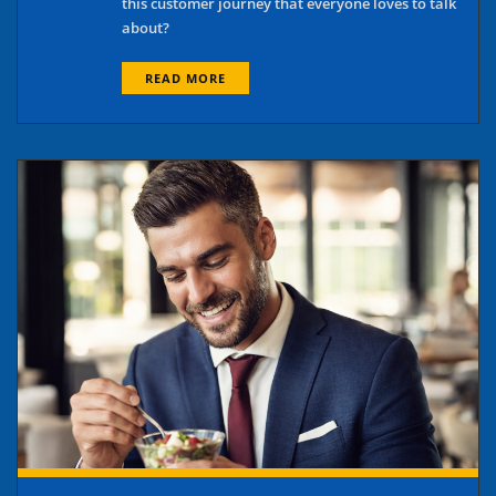
this customer journey that everyone loves to talk
about?
READ MORE