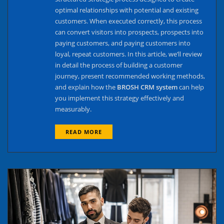
optimal relationships with potential and existing
customers. When executed correctly, this process
can convert visitors into prospects, prospects into
paying customers, and paying customers into
loyal, repeat customers. In this article, we’ll review
in detail the process of building a customer
journey, present recommended working methods,
and explain how the
BROSH CRM system
can help
you implement this strategy effectively and
measurably.
READ MORE