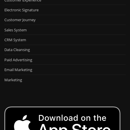
Electronic Signature
Customer Journey
Sales System
CRM System
Data Cleansing
Paid Advertising
Email Marketing
Marketing