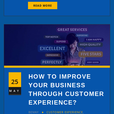
READ MORE
HOW TO IMPROVE
25
YOUR BUSINESS
MAY
THROUGH CUSTOMER
EXPERIENCE?
BENNY
CUSTOMER EXPERIENCE
,