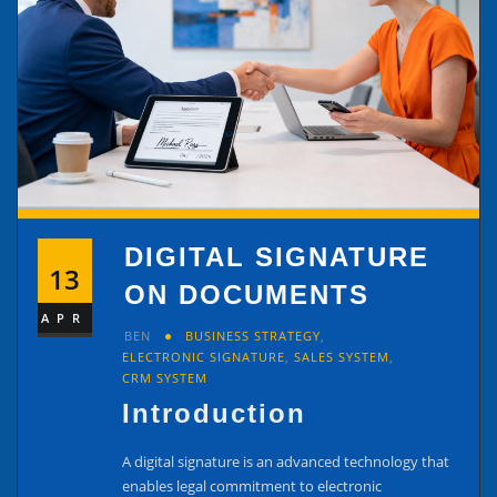
DIGITAL SIGNATURE
13
ON DOCUMENTS
APR
BEN
BUSINESS STRATEGY
,
ELECTRONIC SIGNATURE
,
SALES SYSTEM
,
CRM SYSTEM
Introduction
A digital signature is an advanced technology that
enables legal commitment to electronic