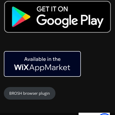
BROSH browser plugin