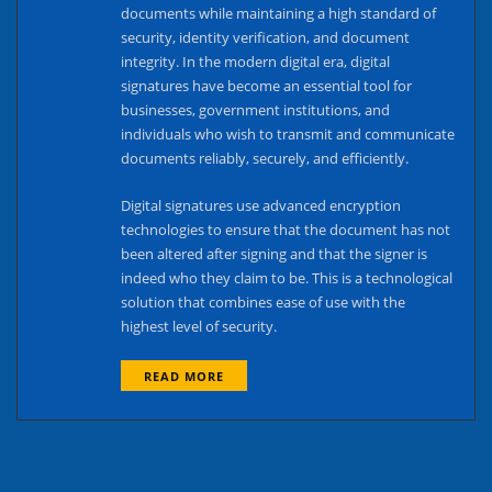
documents while maintaining a high standard of
security, identity verification, and document
integrity. In the modern digital era, digital
signatures have become an essential tool for
businesses, government institutions, and
individuals who wish to transmit and communicate
documents reliably, securely, and efficiently.
Digital signatures use advanced encryption
technologies to ensure that the document has not
been altered after signing and that the signer is
indeed who they claim to be. This is a technological
solution that combines ease of use with the
highest level of security.
READ MORE