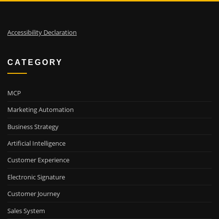
Accessibility Declaration
CATEGORY
MCP
Marketing Automation
Business Strategy
Artificial Intelligence
Customer Experience
Electronic Signature
Customer Journey
Sales System