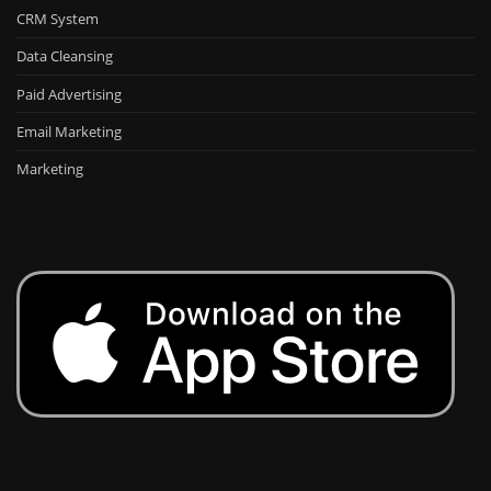
CRM System
Data Cleansing
Paid Advertising
Email Marketing
Marketing