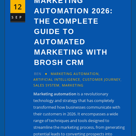
MARKETING
12
AUTOMATION 2026:
SEP
THE COMPLETE
GUIDE TO
AUTOMATED
MARKETING WITH
BROSH CRM
BEN
MARKETING AUTOMATION
,
ARTIFICIAL INTELLIGENCE
,
CUSTOMER JOURNEY
,
SALES SYSTEM
,
MARKETING
Marketing automation
is a revolutionary
technology and strategy that has completely
transformed how businesses communicate with
their customers in 2026. It encompasses a wide
range of techniques and tools designed to
streamline the marketing process, from generating
potential leads to converting prospects into