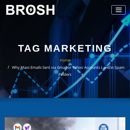
Skip
to
content
TAG MARKETING
Home
Why Mass Emails Sent via Gmail or Yahoo Accounts Land in Spam
Folders