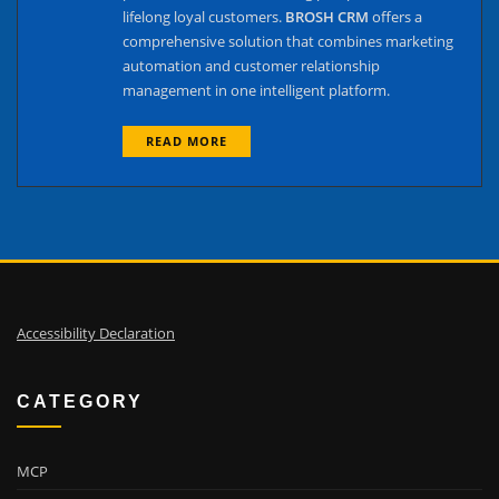
lifelong loyal customers.
BROSH CRM
offers a
comprehensive solution that combines marketing
automation and customer relationship
management in one intelligent platform.
READ MORE
Accessibility Declaration
CATEGORY
MCP