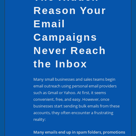
Reason Your
Email
Campaigns
Never Reach
the Inbox
Many small businesses and sales teams begin
email outreach using personal email providers
such as Gmail or Yahoo. At first, it seems
convenient, free, and easy. However, once
businesses start sending bulk emails from these
accounts, they often encounter a frustrating
reality:
Many emails end up in spam folders, promotions