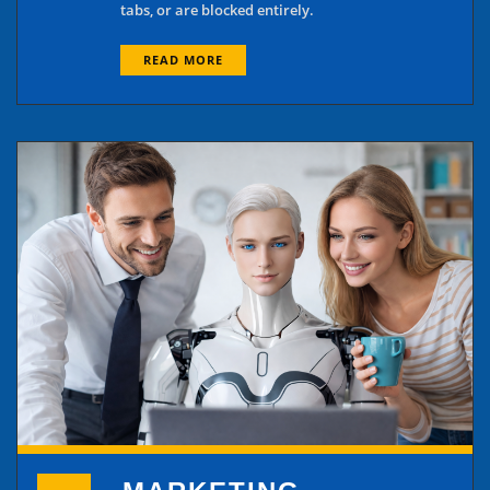
tabs, or are blocked entirely.
READ MORE