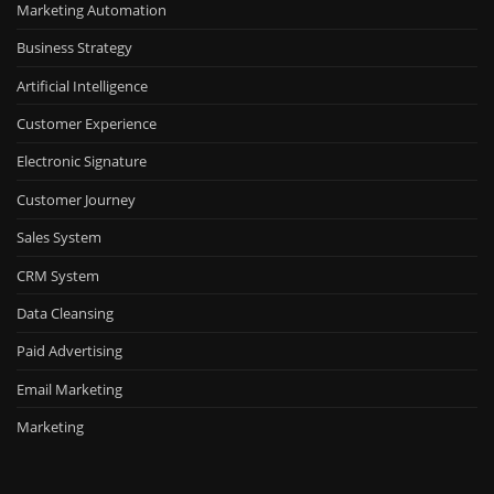
Marketing Automation
Business Strategy
Artificial Intelligence
Customer Experience
Electronic Signature
Customer Journey
Sales System
CRM System
Data Cleansing
Paid Advertising
Email Marketing
Marketing