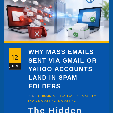
WHY MASS EMAILS
12
SENT VIA GMAIL OR
JUN
YAHOO ACCOUNTS
LAND IN SPAM
FOLDERS
BEN
BUSINESS STRATEGY
,
SALES SYSTEM
,
EMAIL MARKETING
,
MARKETING
The Hidden