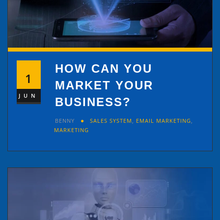
HOW CAN YOU
1
MARKET YOUR
JUN
BUSINESS?
BENNY
SALES SYSTEM
,
EMAIL MARKETING
,
MARKETING