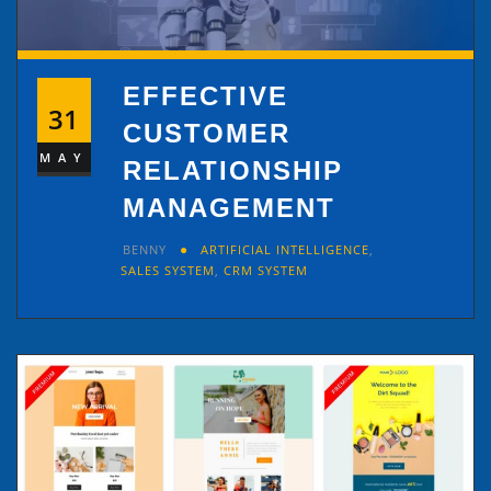
EFFECTIVE
31
CUSTOMER
MAY
RELATIONSHIP
MANAGEMENT
BENNY
ARTIFICIAL INTELLIGENCE
,
SALES SYSTEM
,
CRM SYSTEM