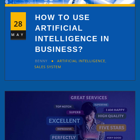
HOW TO USE
28
ARTIFICIAL
MAY
INTELLIGENCE IN
BUSINESS?
BENNY
ARTIFICIAL INTELLIGENCE
,
SALES SYSTEM