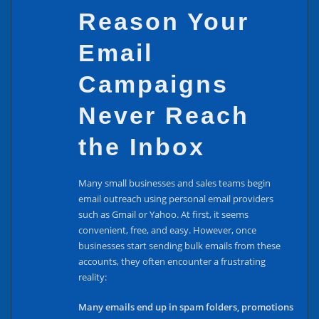
Reason Your
Email
Campaigns
Never Reach
the Inbox
Many small businesses and sales teams begin
email outreach using personal email providers
such as Gmail or Yahoo. At first, it seems
convenient, free, and easy. However, once
businesses start sending bulk emails from these
accounts, they often encounter a frustrating
reality:
Many emails end up in spam folders, promotions