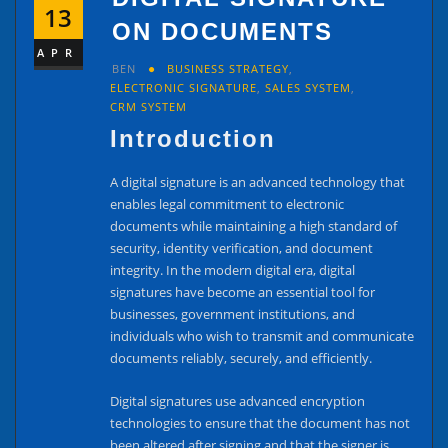
13
ON DOCUMENTS
APR
BEN
BUSINESS STRATEGY
,
ELECTRONIC SIGNATURE
,
SALES SYSTEM
,
CRM SYSTEM
Introduction
A digital signature is an advanced technology that
enables legal commitment to electronic
documents while maintaining a high standard of
security, identity verification, and document
integrity. In the modern digital era, digital
signatures have become an essential tool for
businesses, government institutions, and
individuals who wish to transmit and communicate
documents reliably, securely, and efficiently.
Digital signatures use advanced encryption
technologies to ensure that the document has not
been altered after signing and that the signer is