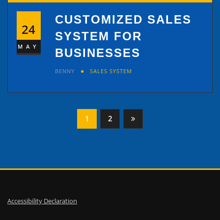
CUSTOMIZED SALES
24
SYSTEM FOR
MAY
BUSINESSES
BENNY
SALES SYSTEM
Posts
1
2
pagination
Accessibility Declaration