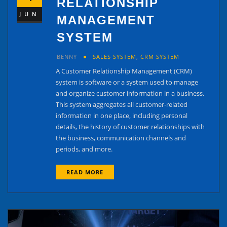
RELATIONSHIP
JUN
MANAGEMENT
SYSTEM
BENNY
SALES SYSTEM
,
CRM SYSTEM
A Customer Relationship Management (CRM)
system is software or a system used to manage
and organize customer information in a business.
This system aggregates all customer-related
information in one place, including personal
details, the history of customer relationships with
the business, communication channels and
periods, and more.
READ MORE