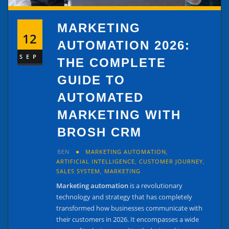
MARKETING
12
AUTOMATION 2026:
SEP
THE COMPLETE
GUIDE TO
AUTOMATED
MARKETING WITH
BROSH CRM
BEN
MARKETING AUTOMATION
,
ARTIFICIAL INTELLIGENCE
,
CUSTOMER JOURNEY
,
SALES SYSTEM
,
MARKETING
Marketing automation
is a revolutionary
technology and strategy that has completely
transformed how businesses communicate with
their customers in 2026. It encompasses a wide