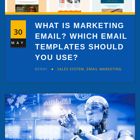
WHAT IS MARKETING
30
EMAIL? WHICH EMAIL
MAY
TEMPLATES SHOULD
YOU USE?
BENNY
SALES SYSTEM
,
EMAIL MARKETING