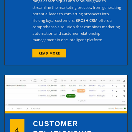
range of techniques and tools designed to
streamline the marketing process, from generating
potential leads to converting prospects into
lifelong loyal customers.
BROSH CRM
offers a
comprehensive solution that combines marketing
automation and customer relationship
management in one intelligent platform.
READ MORE
CUSTOMER
4