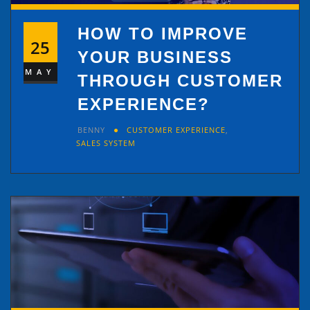
HOW TO IMPROVE
25
YOUR BUSINESS
MAY
THROUGH CUSTOMER
EXPERIENCE?
BENNY
CUSTOMER EXPERIENCE
,
SALES SYSTEM