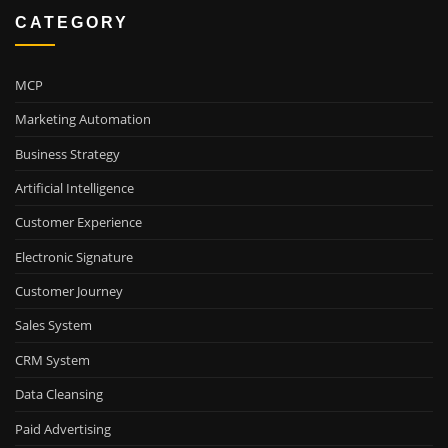
CATEGORY
MCP
Marketing Automation
Business Strategy
Artificial Intelligence
Customer Experience
Electronic Signature
Customer Journey
Sales System
CRM System
Data Cleansing
Paid Advertising