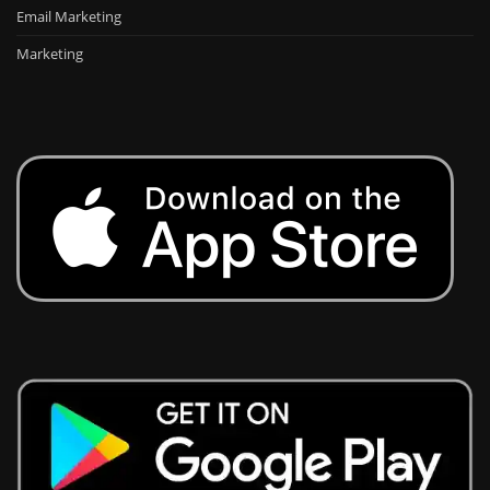
Email Marketing
Marketing