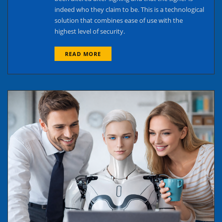
indeed who they claim to be. This is a technological
solution that combines ease of use with the
highest level of security.
READ MORE