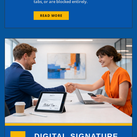
tabs, or are blocked entirely.
READ MORE
DIGITAL SIGNATURE