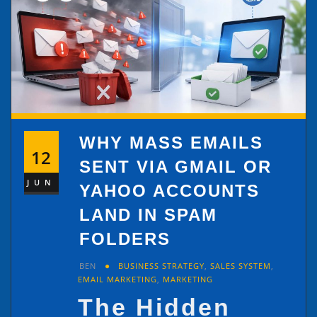
WHY MASS EMAILS
12
SENT VIA GMAIL OR
JUN
YAHOO ACCOUNTS
LAND IN SPAM
FOLDERS
BEN
BUSINESS STRATEGY
,
SALES SYSTEM
,
EMAIL MARKETING
,
MARKETING
The Hidden